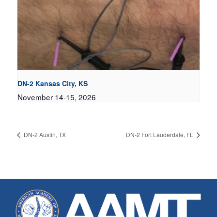
DN-2 Kansas City, KS
November 14-15, 2026
DN-2 Austin, TX
DN-2 Fort Lauderdale, FL