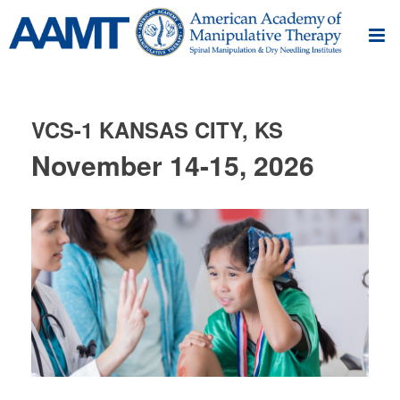
VCS-1 KANSAS CITY, KS
November 14-15, 2026