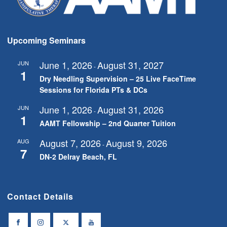
Upcoming Seminars
June 1, 2026
August 31, 2027
JUN
-
1
Dry Needling Supervision – 25 Live FaceTime
Sessions for Florida PTs & DCs
June 1, 2026
August 31, 2026
JUN
-
1
AAMT Fellowship – 2nd Quarter Tuition
August 7, 2026
August 9, 2026
AUG
-
7
DN-2 Delray Beach, FL
Contact Details