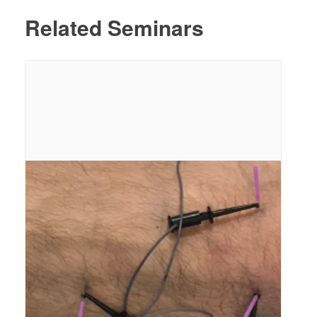
Related Seminars