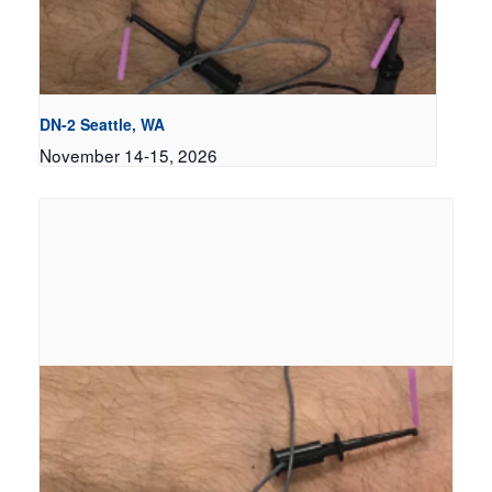
DN-2 Seattle, WA
November 14-15, 2026