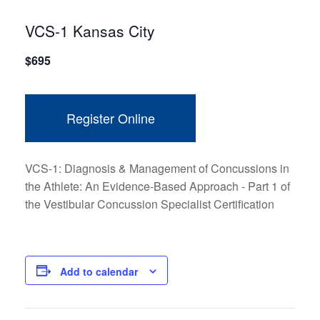
VCS-1 Kansas City
$
695
Register Online
VCS-1: Diagnosis & Management of Concussions in
the Athlete: An Evidence-Based Approach - Part 1 of
the Vestibular Concussion Specialist Certification
Add to calendar