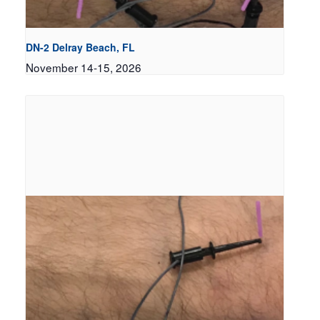
DN-2 Delray Beach, FL
November 14-15, 2026