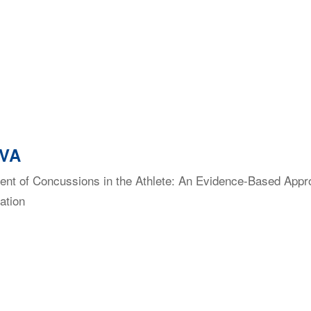
 VA
t of Concussions in the Athlete: An Evidence-Based Approac
ation