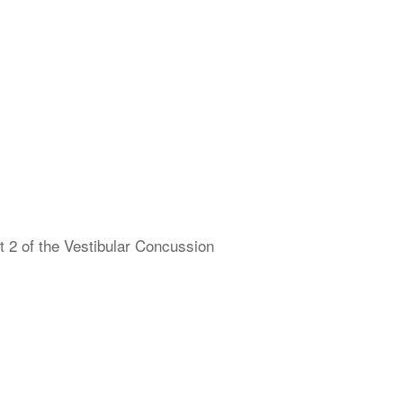
 2 of the Vestibular Concussion