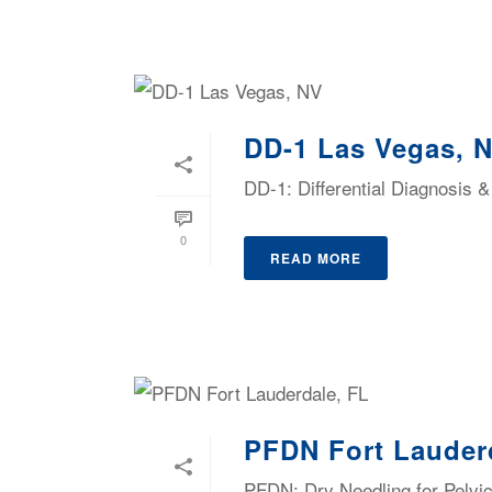
DD-1 Las Vegas, 
DD-1: Differential Diagnosis
0
READ MORE
PFDN Fort Lauder
PFDN: Dry Needling for Pelvic