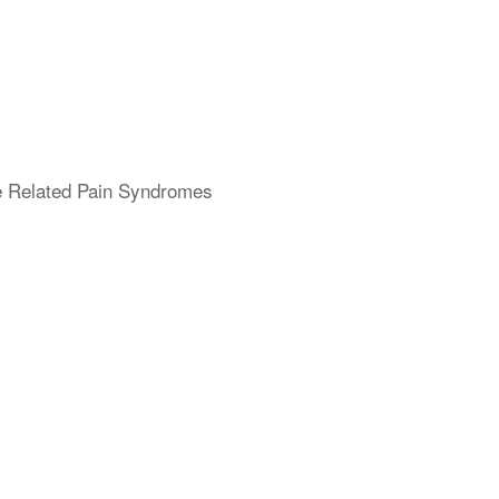
ne Related Pain Syndromes