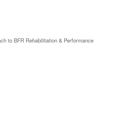
ach to BFR Rehabilitation & Performance