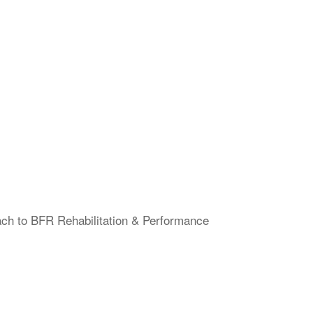
ach to BFR Rehabilitation & Performance