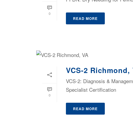
0
READ MORE
VCS-2 Richmond,
VCS-2: Diagnosis & Managemen
Specialist Certification
0
READ MORE