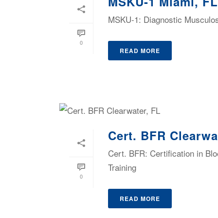
MSKU-1 Miami, FL
MSKU-1: Diagnostic Musculosk
0
READ MORE
Cert. BFR Clearwa
Cert. BFR: Certification in B
Training
0
READ MORE