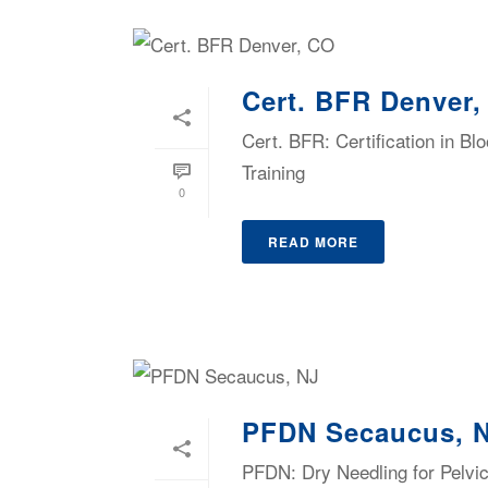
Cert. BFR Denver
Cert. BFR: Certification in B
Training
0
READ MORE
PFDN Secaucus, 
PFDN: Dry Needling for Pelvic