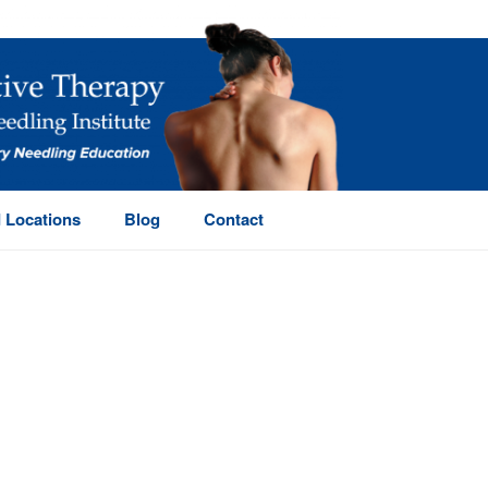
 Locations
Blog
Contact
HOME
/