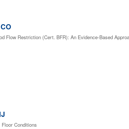
, CO
lood Flow Restriction (Cert. BFR): An Evidence-Based Appro
NJ
 Floor Conditions