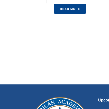
READ MORE
Upco