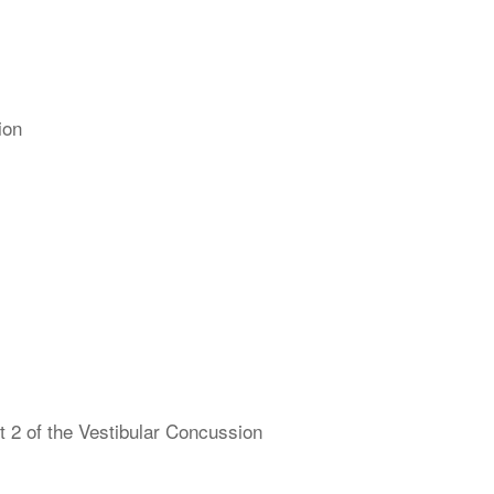
ion
 2 of the Vestibular Concussion