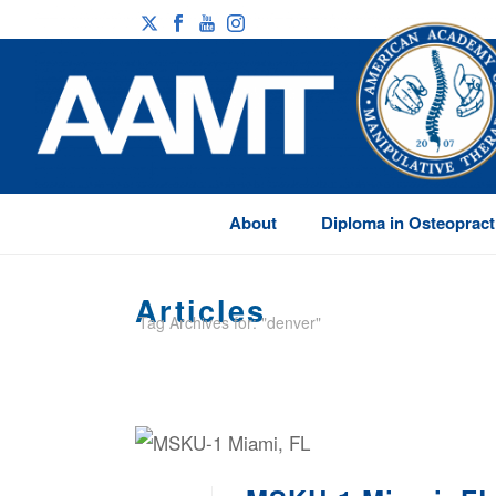
About
Diploma in Osteopract
Articles
Tag Archives for: "denver"