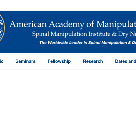
ic
Seminars
Fellowship
Research
Dates and