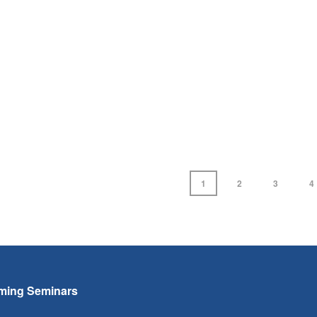
1
2
3
4
ming Seminars