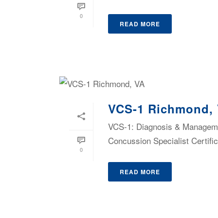
0
READ MORE
VCS-1 Richmond,
VCS-1: Diagnosis & Managemen
Concussion Specialist Certific
0
READ MORE