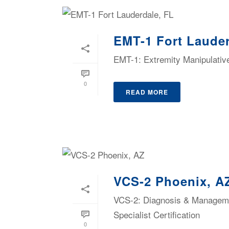
EMT-1 Fort Lauder
EMT-1: Extremity Manipulativ
0
READ MORE
VCS-2 Phoenix, A
VCS-2: Diagnosis & Managemen
Specialist Certification
0