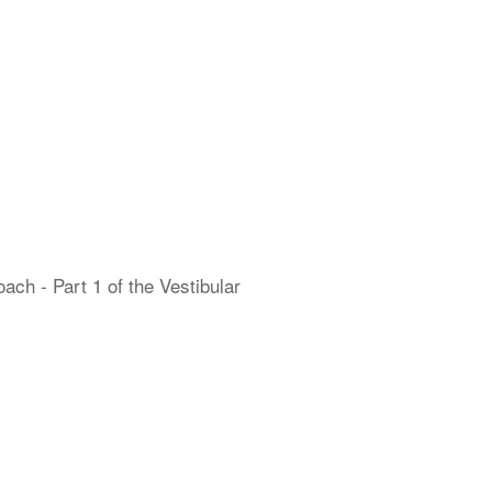
h - Part 1 of the Vestibular