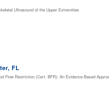
eletal Ultrasound of the Upper Extremities
ter, FL
lood Flow Restriction (Cert. BFR): An Evidence-Based Appro