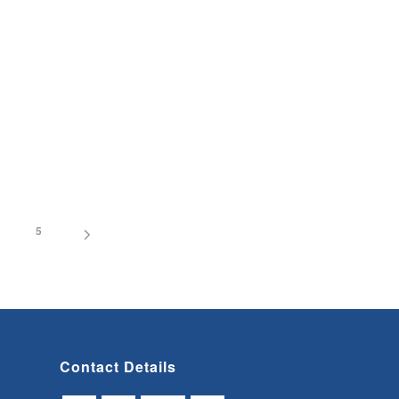
5
Contact Details