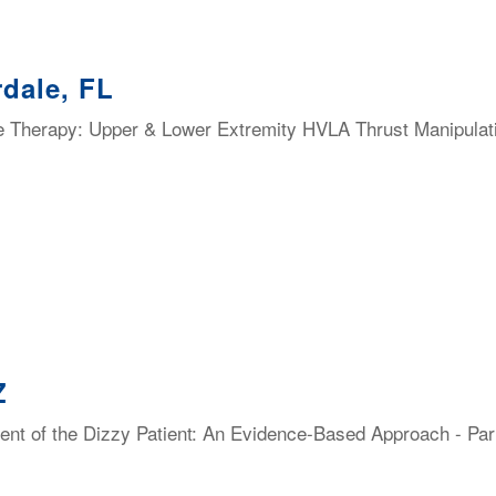
dale, FL
e Therapy: Upper & Lower Extremity HVLA Thrust Manipulat
Z
t of the Dizzy Patient: An Evidence-Based Approach - Part