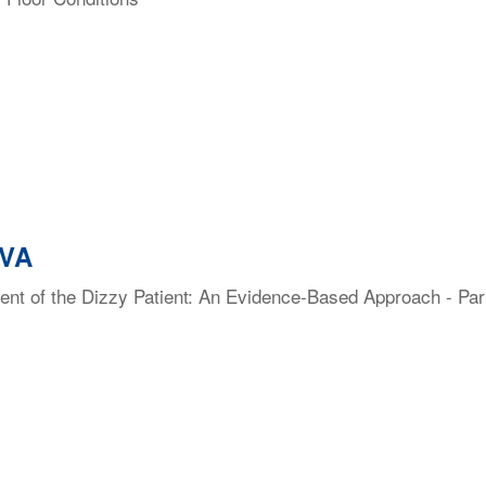
 VA
t of the Dizzy Patient: An Evidence-Based Approach - Part