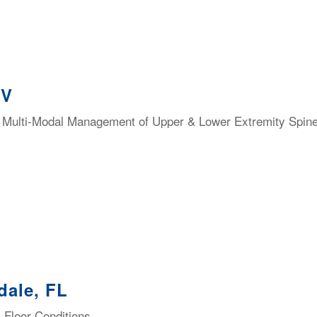
NV
 & Multi-Modal Management of Upper & Lower Extremity Spi
dale, FL
 Floor Conditions