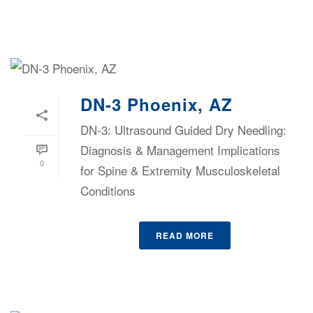
DN-3 Phoenix, AZ
DN-3: Ultrasound Guided Dry Needling:
Diagnosis & Management Implications
0
for Spine & Extremity Musculoskeletal
Conditions
READ MORE