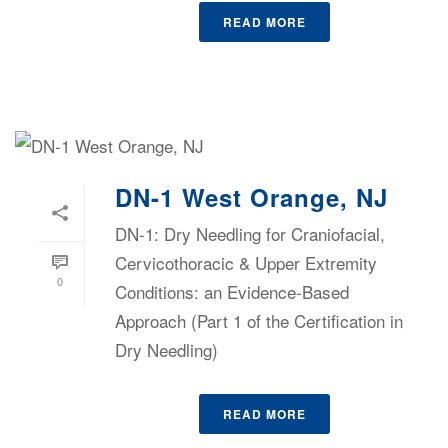
READ MORE
DN-1 West Orange, NJ
DN-1: Dry Needling for Craniofacial,
Cervicothoracic & Upper Extremity
0
Conditions: an Evidence-Based
Approach (Part 1 of the Certification in
Dry Needling)
READ MORE