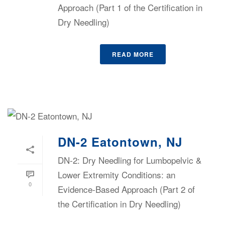
Approach (Part 1 of the Certification in
Dry Needling)
READ MORE
DN-2 Eatontown, NJ
DN-2: Dry Needling for Lumbopelvic &
Lower Extremity Conditions: an
0
Evidence-Based Approach (Part 2 of
the Certification in Dry Needling)