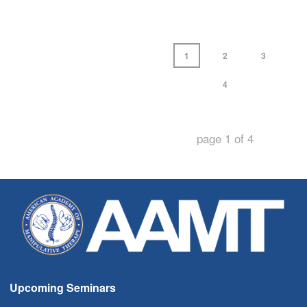
1
2
3
4
page
1
of
4
Upcoming Seminars