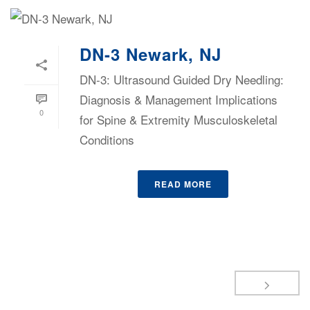
DN-3 Newark, NJ
DN-3: Ultrasound Guided Dry Needling:
Diagnosis & Management Implications
0
for Spine & Extremity Musculoskeletal
Conditions
READ MORE