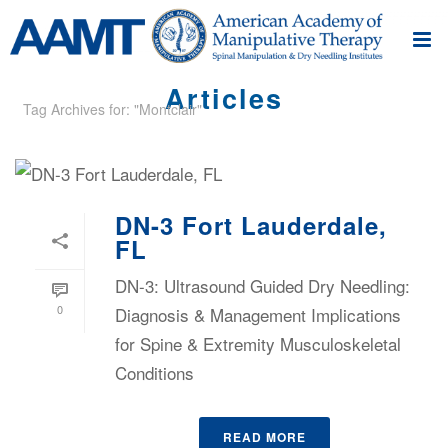
Articles
Tag Archives for: "Montclair"
DN-3 Fort Lauderdale,
FL
DN-3: Ultrasound Guided Dry Needling:
0
Diagnosis & Management Implications
for Spine & Extremity Musculoskeletal
Conditions
READ MORE