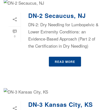
DN-2 Secaucus, NJ
DN-2: Dry Needling for Lumbopelvic &
Lower Extremity Conditions: an
0
Evidence-Based Approach (Part 2 of
the Certification in Dry Needling)
READ MORE
DN-3 Kansas City, KS