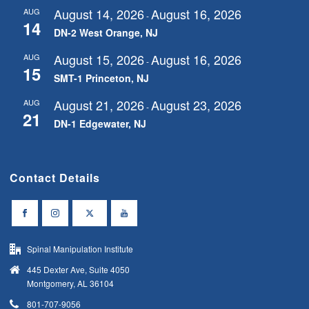
August 14, 2026
August 16, 2026
AUG
-
14
DN-2 West Orange, NJ
August 15, 2026
August 16, 2026
AUG
-
15
SMT-1 Princeton, NJ
August 21, 2026
August 23, 2026
AUG
-
21
DN-1 Edgewater, NJ
Contact Details
Spinal Manipulation Institute
445 Dexter Ave, Suite 4050
Montgomery, AL 36104
801-707-9056