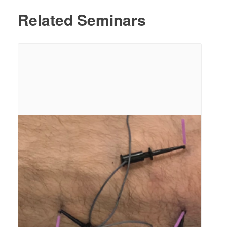
Related Seminars