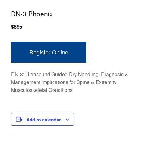
DN-3 Phoenix
$
895
Register Online
DN-3: Ultrasound Guided Dry Needling: Diagnosis &
Management Implications for Spine & Extremity
Musculoskeletal Conditions
Add to calendar