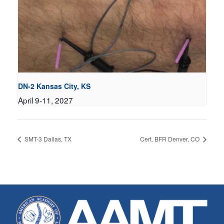
DN-2 Kansas City, KS
April 9-11, 2027
SMT-3 Dallas, TX
Cert. BFR Denver, CO