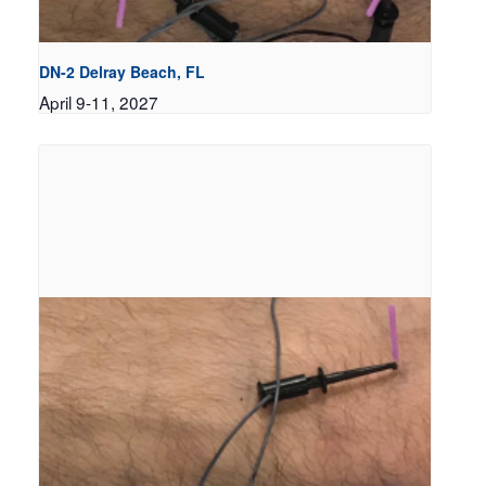
DN-2 Delray Beach, FL
April 9-11, 2027