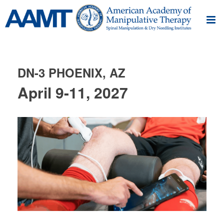
DN-3 PHOENIX, AZ
April 9-11, 2027