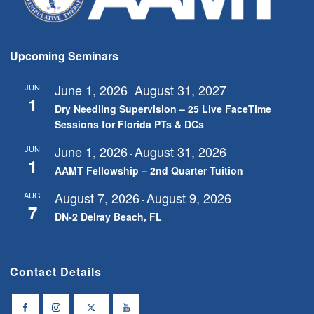
Upcoming Seminars
June 1, 2026
August 31, 2027
JUN
-
1
Dry Needling Supervision – 25 Live FaceTime
Sessions for Florida PTs & DCs
June 1, 2026
August 31, 2026
JUN
-
1
AAMT Fellowship – 2nd Quarter Tuition
August 7, 2026
August 9, 2026
AUG
-
7
DN-2 Delray Beach, FL
Contact Details