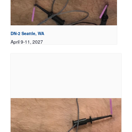
DN-2 Seattle, WA
April 9-11, 2027