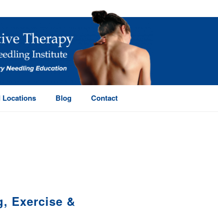
 Locations
Blog
Contact
HOME
/
, Exercise &