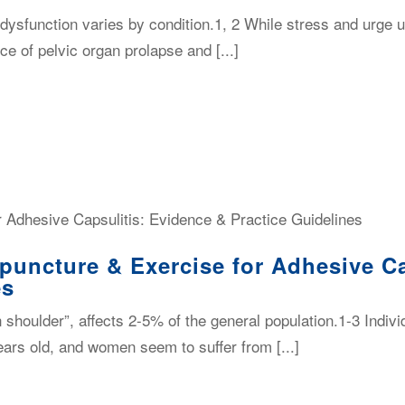
 dysfunction varies by condition.1, 2 While stress and urge 
e of pelvic organ prolapse and [...]
puncture & Exercise for Adhesive Ca
es
n shoulder”, affects 2-5% of the general population.1-3 Indivi
ars old, and women seem to suffer from [...]