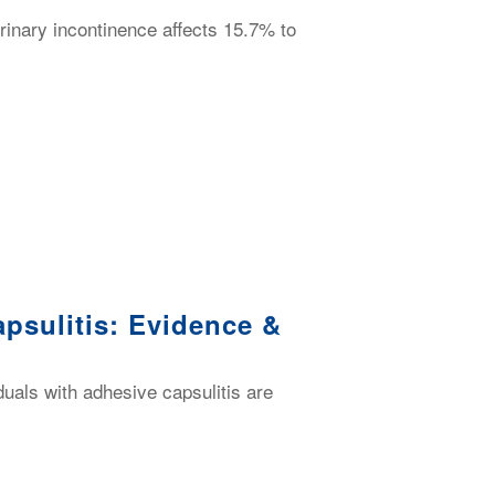
urinary incontinence affects 15.7% to
psulitis: Evidence &
duals with adhesive capsulitis are