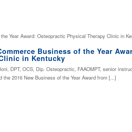
Commerce Business of the Year Awar
Clinic in Kentucky
oni, DPT, OCS, Dip. Osteopractic, FAAOMPT, senior instru
d the 2016 New Business of the Year Award from [...]