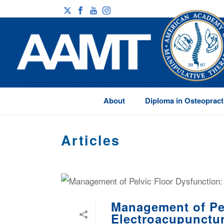
About
Diploma in Osteopract
Articles
Management of Pel
Electroacupunctu