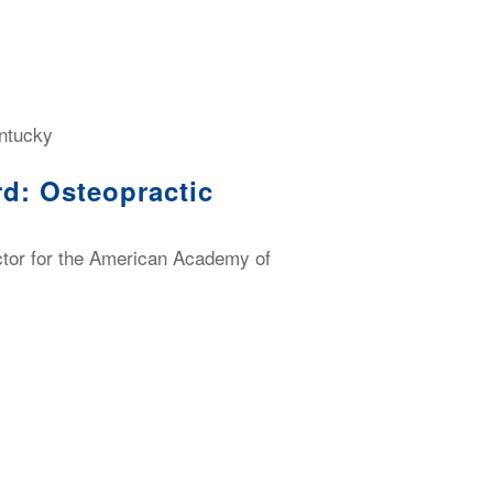
d: Osteopractic
ctor for the American Academy of