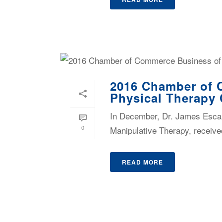
2016 Chamber of 
Physical Therapy 
In December, Dr. James Escal
0
Manipulative Therapy, receive
READ MORE