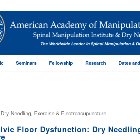
ic
Seminars
Fellowship
Research
Dates and
vic Floor Dysfunction: Dry Needling
re