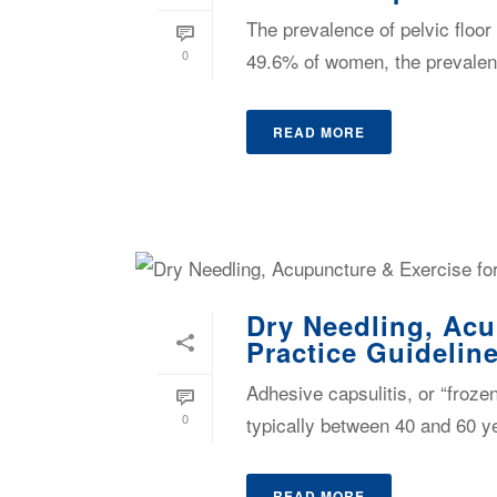
The prevalence of pelvic floor
0
49.6% of women, the prevalenc
READ MORE
Dry Needling, Acu
Practice Guidelin
Adhesive capsulitis, or “froze
0
typically between 40 and 60 ye
READ MORE