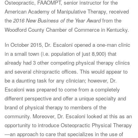
Osteopractic, FAAOMPT, senior instructor for the
American Academy of Manipulative Therapy, received
the
from the
2016 New Business of the Year Award
Woodford County Chamber of Commerce in Kentucky.
In October 2015, Dr. Escaloni opened a one-man clinic
in a small town (i.e. population of just 8,900) that
already had 3 other competing physical therapy clinics
and several chiropractic offices. This would appear to
be a daunting task for any clinician; however, Dr.
Escaloni was prepared to come from a completely
different perspective and offer a unique specialty and
brand of physical therapy to members of the
community. Moreover, Dr. Escaloni looked at this as an
opportunity to introduce Osteopractic Physical Therapy
—an approach to care that specializes in the use of