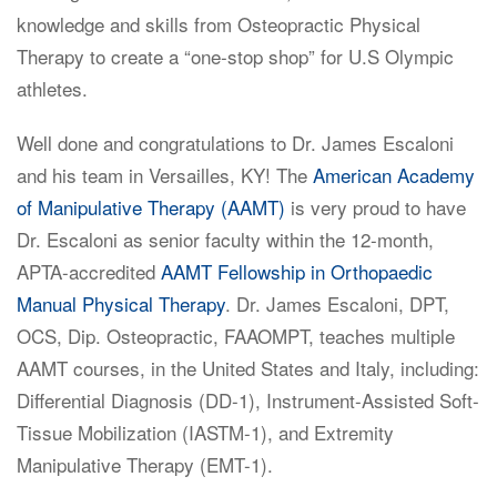
knowledge and skills from Osteopractic Physical
Therapy to create a “one-stop shop” for U.S Olympic
athletes.
Well done and congratulations to Dr. James Escaloni
and his team in Versailles, KY! The
American Academy
of Manipulative Therapy (AAMT)
is very proud to have
Dr. Escaloni as senior faculty within the 12-month,
APTA-accredited
AAMT Fellowship in Orthopaedic
Manual Physical Therapy
. Dr. James Escaloni, DPT,
OCS, Dip. Osteopractic, FAAOMPT, teaches multiple
AAMT courses, in the United States and Italy, including:
Differential Diagnosis (DD-1), Instrument-Assisted Soft-
Tissue Mobilization (IASTM-1), and Extremity
Manipulative Therapy (EMT-1).