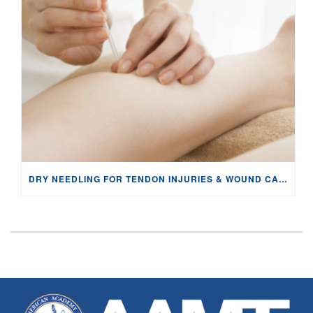
DRY NEEDLING FOR TENDON INJURIES & WOUND CARE: PHYSIOLOGY AND EVIDENCE