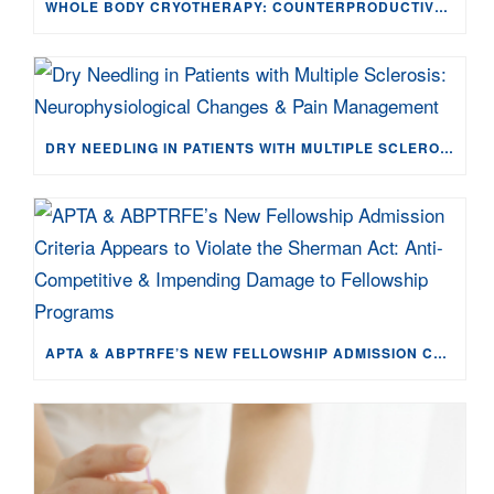
WHOLE BODY CRYOTHERAPY: COUNTERPRODUCTIVE TO TISSUE HEALING FOR EXERCISE-INDUCED MUSCLE DAMAGE
DRY NEEDLING IN PATIENTS WITH MULTIPLE SCLEROSIS: NEUROPHYSIOLOGICAL CHANGES & PAIN MANAGEMENT
APTA & ABPTRFE’S NEW FELLOWSHIP ADMISSION CRITERIA APPEARS TO VIOLATE THE SHERMAN ACT: ANTI-COMPETITIVE & IMPENDING DAMAGE TO FELLOWSHIP PROGRAMS