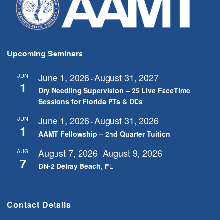
Upcoming Seminars
June 1, 2026
August 31, 2027
JUN
-
1
Dry Needling Supervision – 25 Live FaceTime
Sessions for Florida PTs & DCs
June 1, 2026
August 31, 2026
JUN
-
1
AAMT Fellowship – 2nd Quarter Tuition
August 7, 2026
August 9, 2026
AUG
-
7
DN-2 Delray Beach, FL
Contact Details