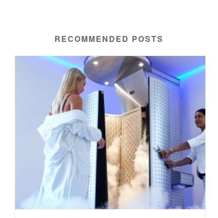
RECOMMENDED POSTS