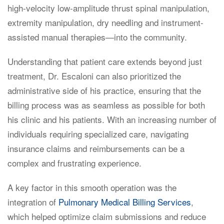
high-velocity low-amplitude thrust spinal manipulation,
extremity manipulation, dry needling and instrument-
assisted manual therapies—into the community.
Understanding that patient care extends beyond just
treatment, Dr. Escaloni can also prioritized the
administrative side of his practice, ensuring that the
billing process was as seamless as possible for both
his clinic and his patients. With an increasing number of
individuals requiring specialized care, navigating
insurance claims and reimbursements can be a
complex and frustrating experience.
A key factor in this smooth operation was the
integration of
Pulmonary Medical Billing Services
,
which helped optimize claim submissions and reduce