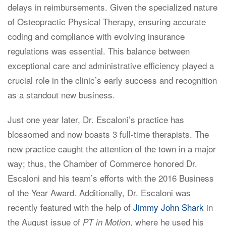
delays in reimbursements. Given the specialized nature
of Osteopractic Physical Therapy, ensuring accurate
coding and compliance with evolving insurance
regulations was essential. This balance between
exceptional care and administrative efficiency played a
crucial role in the clinic’s early success and recognition
as a standout new business.
Just one year later, Dr. Escaloni’s practice has
blossomed and now boasts 3 full-time therapists. The
new practice caught the attention of the town in a major
way; thus, the Chamber of Commerce honored Dr.
Escaloni and his team’s efforts with the 2016 Business
of the Year Award. Additionally, Dr. Escaloni was
recently featured with the help of
Jimmy John Shark
in
the August issue of
, where he used his
PT in Motion