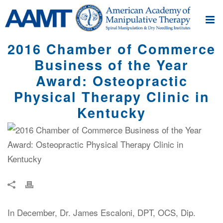
2016 Chamber of Commerce
Business of the Year
Award: Osteopractic
Physical Therapy Clinic in
Kentucky
In December, Dr. James Escaloni, DPT, OCS, Dip.