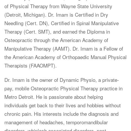
of Physical Therapy from Wayne State University
(Detroit, Michigan). Dr. Imam is Certified in Dry
Needling (Cert. DN), Certified in Spinal Manipulative
Therapy (Cert. SMT), and earned the Diploma in
Osteopractic through the American Academy of
Manipulative Therapy (AAMT). Dr. Imam is a Fellow of
the American Academy of Orthopaedic Manual Physical
Therapists (FAAOMPT).
Dr. Imam is the owner of Dynamic Physio, a private-
pay, mobile Osteopractic Physical Therapy practice in
Metro Detroit. He is passionate about helping
individuals get back to their lives and hobbies without
chronic pain. His interests include the diagnosis and
management of headaches, temporomandibular
disorders, whiplash associated disorders, post-