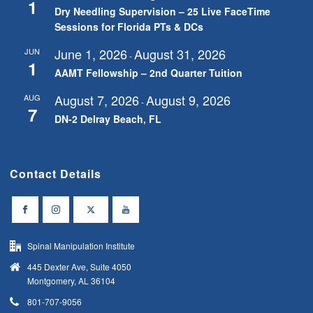
1
Dry Needling Supervision – 25 Live FaceTime
Sessions for Florida PTs & DCs
June 1, 2026
August 31, 2026
JUN
-
1
AAMT Fellowship – 2nd Quarter Tuition
August 7, 2026
August 9, 2026
AUG
-
7
DN-2 Delray Beach, FL
Contact Details
Spinal Manipulation Institute
445 Dexter Ave, Suite 4050
Montgomery, AL 36104
801-707-9056