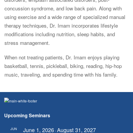
concussion syndrome, and low back pain. Along with
using exercise and a wide range of specialized manual
therapy techniques, Dr. Imam incorporates lifestyle
modifications including nutrition, sleep habits, and
stress management.
When not treating patients, Dr. Imam enjoys playing
basketball, tennis, pickleball, biking, reading, hip-hop
music, traveling, and spending time with his family.
Upcoming Seminars
June 1, 2026
August 31, 2027
JUN
-