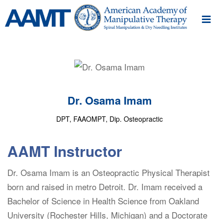
Dr. Osama Imam
DPT, FAAOMPT, Dip. Osteopractic
AAMT Instructor
Dr. Osama Imam is an Osteopractic Physical Therapist
born and raised in metro Detroit. Dr. Imam received a
Bachelor of Science in Health Science from Oakland
University (Rochester Hills, Michigan) and a Doctorate