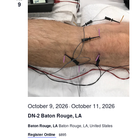
9
October 9, 2026
October 11, 2026
-
DN-2 Baton Rouge, LA
Baton Rouge, LA
Baton Rouge, LA, United States
Register Online
$895