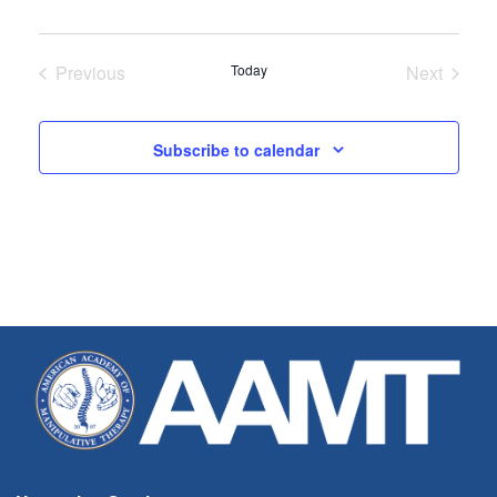
Previous
Today
Next
Seminars
Seminar
Subscribe to calendar