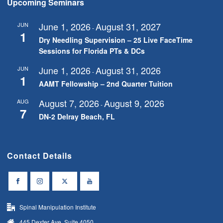
Upcoming Seminars
June 1, 2026
August 31, 2027
JUN
-
1
Dry Needling Supervision – 25 Live FaceTime
Sessions for Florida PTs & DCs
June 1, 2026
August 31, 2026
JUN
-
1
AAMT Fellowship – 2nd Quarter Tuition
August 7, 2026
August 9, 2026
AUG
-
7
DN-2 Delray Beach, FL
Contact Details
Spinal Manipulation Institute
445 Dexter Ave, Suite 4050