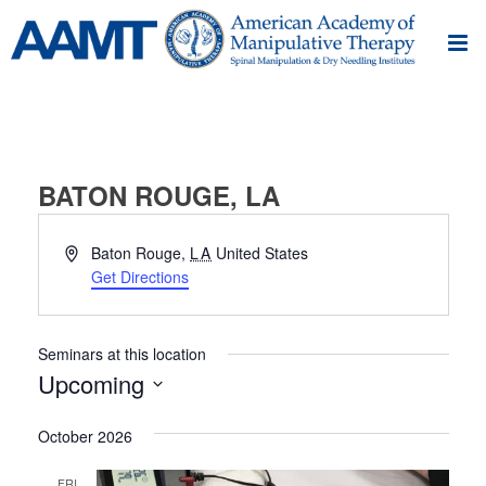
BATON ROUGE, LA
Address
Baton Rouge
,
LA
United States
Get Directions
Seminars at this location
Upcoming
Select
October 2026
date.
FRI