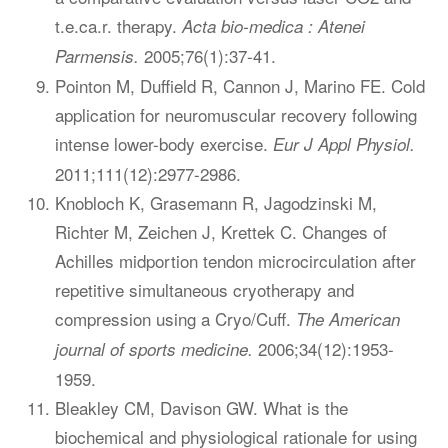
t.e.ca.r. therapy.
Acta bio-medica : Atenei
2005;76(1):37-41.
Parmensis.
Pointon M, Duffield R, Cannon J, Marino FE. Cold
application for neuromuscular recovery following
intense lower-body exercise.
Eur J Appl Physiol.
2011;111(12):2977-2986.
Knobloch K, Grasemann R, Jagodzinski M,
Richter M, Zeichen J, Krettek C. Changes of
Achilles midportion tendon microcirculation after
repetitive simultaneous cryotherapy and
compression using a Cryo/Cuff.
The American
2006;34(12):1953-
journal of sports medicine.
1959.
Bleakley CM, Davison GW. What is the
biochemical and physiological rationale for using