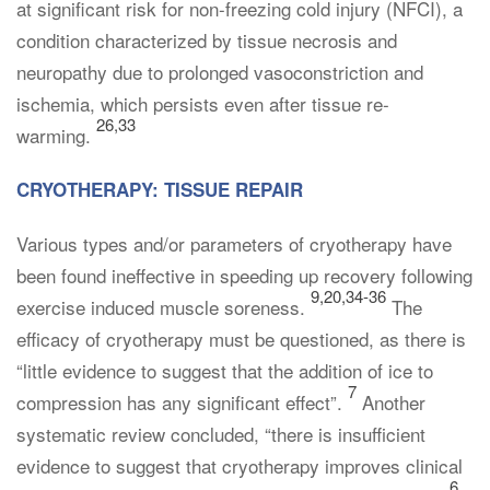
at significant risk for non-freezing cold injury (NFCI), a
condition characterized by tissue necrosis and
neuropathy due to prolonged vasoconstriction and
ischemia, which persists even after tissue re-
26,33
warming.
CRYOTHERAPY: TISSUE REPAIR
Various types and/or parameters of cryotherapy have
been found ineffective in speeding up recovery following
9,20,34-36
exercise induced muscle soreness.
The
efficacy of cryotherapy must be questioned, as there is
“little evidence to suggest that the addition of ice to
7
compression has any significant effect”.
Another
systematic review concluded, “there is insufficient
evidence to suggest that cryotherapy improves clinical
6