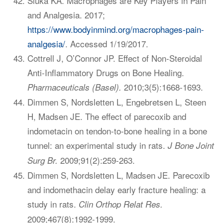
Sluka KA. Macrophages are Key Players in Pain
and Analgesia. 2017;
https://www.bodyinmind.org/macrophages-pain-
analgesia/
. Accessed 1/19/2017.
Cottrell J, O’Connor JP. Effect of Non-Steroidal
Anti-Inflammatory Drugs on Bone Healing.
2010;3(5):1668-1693.
Pharmaceuticals (Basel).
Dimmen S, Nordsletten L, Engebretsen L, Steen
H, Madsen JE. The effect of parecoxib and
indometacin on tendon-to-bone healing in a bone
tunnel: an experimental study in rats.
J Bone Joint
2009;91(2):259-263.
Surg Br.
Dimmen S, Nordsletten L, Madsen JE. Parecoxib
and indomethacin delay early fracture healing: a
study in rats.
Clin Orthop Relat Res.
2009;467(8):1992-1999.