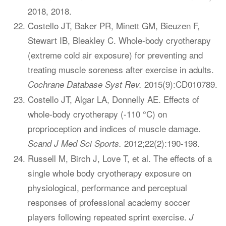
2018, 2018.
Costello JT, Baker PR, Minett GM, Bieuzen F,
Stewart IB, Bleakley C. Whole-body cryotherapy
(extreme cold air exposure) for preventing and
treating muscle soreness after exercise in adults.
2015(9):CD010789.
Cochrane Database Syst Rev.
Costello JT, Algar LA, Donnelly AE. Effects of
whole-body cryotherapy (-110 °C) on
proprioception and indices of muscle damage.
2012;22(2):190-198.
Scand J Med Sci Sports.
Russell M, Birch J, Love T, et al. The effects of a
single whole body cryotherapy exposure on
physiological, performance and perceptual
responses of professional academy soccer
players following repeated sprint exercise.
J