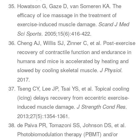
Howatson G, Gaze D, van Someren KA. The
efficacy of ice massage in the treatment of
exercise-induced muscle damage.
Scand J Med
2005;15(6):416-422.
Sci Sports.
Cheng AJ, Willis SJ, Zinner C, et al. Post-exercise
recovery of contractile function and endurance in
humans and mice is accelerated by heating and
slowed by cooling skeletal muscle.
J Physiol.
2017.
Tseng CY, Lee JP, Tsai YS, et al. Topical cooling
(icing) delays recovery from eccentric exercise-
induced muscle damage.
J Strength Cond Res.
2013;27(5):1354-1361.
de Paiva PR, Tomazoni SS, Johnson DS, et al.
Photobiomodulation therapy (PBMT) and/or