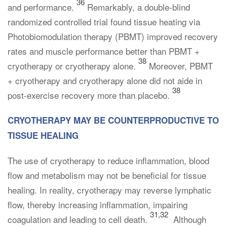
36
and performance.
Remarkably, a double-blind
randomized controlled trial found tissue heating via
Photobiomodulation therapy (PBMT) improved recovery
rates and muscle performance better than PBMT +
38
cryotherapy or cryotherapy alone.
Moreover, PBMT
+ cryotherapy and cryotherapy alone did not aide in
38
post-exercise recovery more than placebo.
CRYOTHERAPY MAY BE COUNTERPRODUCTIVE TO
TISSUE HEALING
The use of cryotherapy to reduce inflammation, blood
flow and metabolism may not be beneficial for tissue
healing. In reality, cryotherapy may reverse lymphatic
flow, thereby increasing inflammation, impairing
31,32
coagulation and leading to cell death.
Although