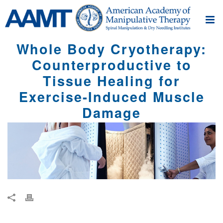
Whole Body Cryotherapy:
Counterproductive to
Tissue Healing for
Exercise-Induced Muscle
Damage