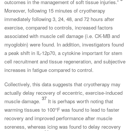
outcomes in the management of soft tissue injuries.”
Moreover, following 15 minutes of cryotherapy
immediately following 3, 24, 48, and 72 hours after
exercise, compared to controls, increased factors
associated with muscle cell damage (i.e. CK-MB and
myoglobin) were found. In addition, investigators found
a peak shift in IL-12p70, a cytokine important for stem
cell recruitment and tissue regeneration, and subjective
increases in fatigue compared to control.
Collectively, this data suggests that cryotherapy may
actually delay recovery of eccentric, exercise-induced
37
muscle damage.
It is perhaps worth noting that
warming tissues to 100°F was found to lead to faster
recovery and improved performance after muscle
soreness, whereas icing was found to delay recovery