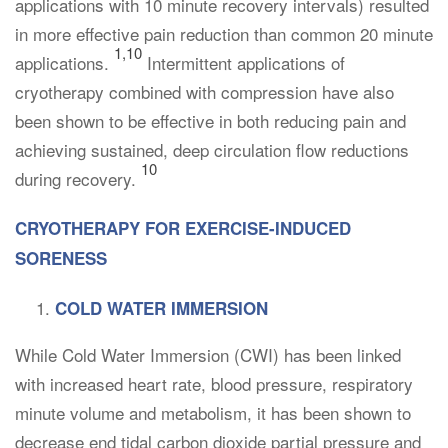
applications with 10 minute recovery intervals) resulted
in more effective pain reduction than common 20 minute
1,10
applications.
Intermittent applications of
cryotherapy combined with compression have also
been shown to be effective in both reducing pain and
achieving sustained, deep circulation flow reductions
10
during recovery.
CRYOTHERAPY FOR EXERCISE-INDUCED
SORENESS
COLD WATER IMMERSION
While Cold Water Immersion (CWI) has been linked
with increased heart rate, blood pressure, respiratory
minute volume and metabolism, it has been shown to
decrease end tidal carbon dioxide partial pressure and