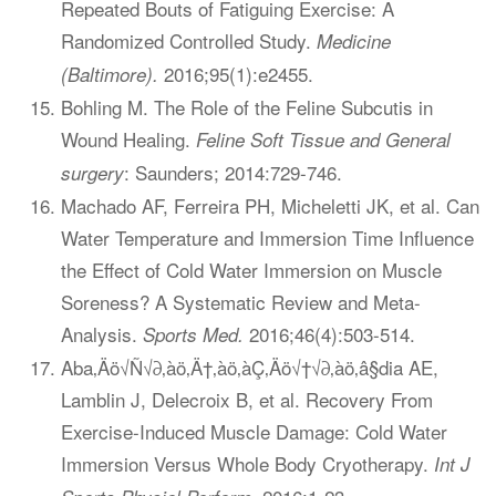
Repeated Bouts of Fatiguing Exercise: A
Randomized Controlled Study.
Medicine
2016;95(1):e2455.
(Baltimore).
Bohling M. The Role of the Feline Subcutis in
Wound Healing.
Feline Soft Tissue and General
: Saunders; 2014:729-746.
surgery
Machado AF, Ferreira PH, Micheletti JK, et al. Can
Water Temperature and Immersion Time Influence
the Effect of Cold Water Immersion on Muscle
Soreness? A Systematic Review and Meta-
Analysis.
2016;46(4):503-514.
Sports Med.
Aba‚Äö√Ñ√∂‚àö‚Ä†‚àö‚àÇ‚Äö√†√∂‚àö‚â§dia AE,
Lamblin J, Delecroix B, et al. Recovery From
Exercise-Induced Muscle Damage: Cold Water
Immersion Versus Whole Body Cryotherapy.
Int J