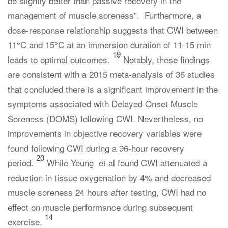
be slightly better than passive recovery in the
management of muscle soreness”. Furthermore, a
dose-response relationship suggests that CWI between
11°C and 15°C at an immersion duration of 11-15 min
19
leads to optimal outcomes.
Notably, these findings
are consistent with a 2015 meta-analysis of 36 studies
that concluded there is a significant improvement in the
symptoms associated with Delayed Onset Muscle
Soreness (DOMS) following CWI. Nevertheless, no
improvements in objective recovery variables were
found following CWI during a 96-hour recovery
20
period.
While Yeung et al found CWI attenuated a
reduction in tissue oxygenation by 4% and decreased
muscle soreness 24 hours after testing, CWI had no
effect on muscle performance during subsequent
14
exercise.