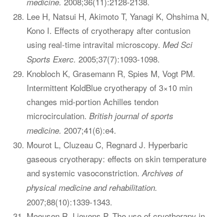
2008;36(11):2128-2138.
medicine.
Lee H, Natsui H, Akimoto T, Yanagi K, Ohshima N,
Kono I. Effects of cryotherapy after contusion
using real-time intravital microscopy.
Med Sci
2005;37(7):1093-1098.
Sports Exerc.
Knobloch K, Grasemann R, Spies M, Vogt PM.
Intermittent KoldBlue cryotherapy of 3×10 min
changes mid-portion Achilles tendon
microcirculation.
British journal of sports
2007;41(6):e4.
medicine.
Mourot L, Cluzeau C, Regnard J. Hyperbaric
gaseous cryotherapy: effects on skin temperature
and systemic vasoconstriction.
Archives of
physical medicine and rehabilitation.
2007;88(10):1339-1343.
Meeusen R, Lievens P. The use of cryotherapy in