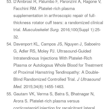
D’Ambrosi R, Palumbo F, Paronzini A, Ragone V,
Facchini RM. Platelet-rich plasma
supplementation in arthroscopic repair of full-
thickness rotator cuff tears: a randomized clinical
trial.
2016;100(Suppl 1):25-
Musculoskelet Surg.
32.
Davenport KL, Campos JS, Nguyen J, Saboeiro
G, Adler RS, Moley PJ. Ultrasound-Guided
Intratendinous Injections With Platelet-Rich
Plasma or Autologous Whole Blood for Treatment
of Proximal Hamstring Tendinopathy: A Double-
Blind Randomized Controlled Trial.
J Ultrasound
2015;34(8):1455-1463.
Med.
Gautam VK, Verma S, Batra S, Bhatnagar N,
Arora S. Platelet-rich plasma versus
corticosteroid injection for recalcitrant lateral