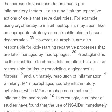
the increase in vasoconstriction shunts pro-
inflammatory factors, it also may limit the reparative
actions of cells that serve dual roles. For example,
using cryotherapy to inhibit neutrophils may seem like
an appropriate strategy as neutrophils aide in tissue
39
degeneration.
However, neutrophils are also
responsible for kick-starting reparative processes that
39
are later managed by macrophages.
Prostaglandins
further contribute to chronic inflammation, but are also
responsible for tissue remodeling, angiogenesis,
40
41
fibrosis
and, ultimately, resolution of inflammation.
Similarly, M1 macrophages secrete inflammatory
cytokines, while M2 macrophages promote anti-
42
inflammation and repair.
Interestingly, a number of
studies have found that the use of NSAIDs immediately