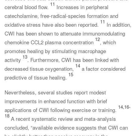
11
cerebral blood flow.
Increases in peripheral
catecholamine, free-radical-species formation and
11
oxidative stress have also been reported.
In addition,
CWI has been shown to attenuate immunomodulating
12
chemokine CCL2 plasma concentration
, which
promotes healing by stimulating macrophage
13
activity
. Furthermore, CWI has been linked with
14
decreased tissue oxygenation,
a factor considered
15
predictive of tissue healing.
Nevertheless, several studies report modest
improvements in enhanced function with brief
14,16-
applications of CWI following exercise or training.
18
A recent systematic review and meta-analysis
concluded, “available evidence suggests that CWI can