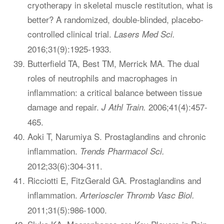
cryotherapy in skeletal muscle restitution, what is
better? A randomized, double-blinded, placebo-
controlled clinical trial.
Lasers Med Sci.
2016;31(9):1925-1933.
Butterfield TA, Best TM, Merrick MA. The dual
roles of neutrophils and macrophages in
inflammation: a critical balance between tissue
damage and repair.
2006;41(4):457-
J Athl Train.
465.
Aoki T, Narumiya S. Prostaglandins and chronic
inflammation.
Trends Pharmacol Sci.
2012;33(6):304-311.
Ricciotti E, FitzGerald GA. Prostaglandins and
inflammation.
Arterioscler Thromb Vasc Biol.
2011;31(5):986-1000.