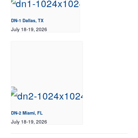
DN-1 Dallas, TX
July 18-19, 2026
DN-2 Miami, FL
July 18-19, 2026