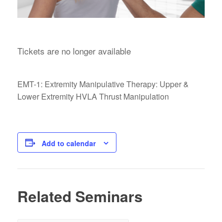
Tickets are no longer available
EMT-1: Extremity Manipulative Therapy: Upper &
Lower Extremity HVLA Thrust Manipulation
Add to calendar
Related Seminars