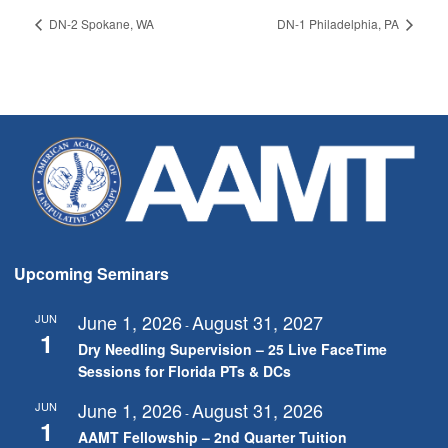
DN-2 Spokane, WA
DN-1 Philadelphia, PA
Upcoming Seminars
June 1, 2026
August 31, 2027
JUN
-
1
Dry Needling Supervision – 25 Live FaceTime
Sessions for Florida PTs & DCs
June 1, 2026
August 31, 2026
JUN
-
1
AAMT Fellowship – 2nd Quarter Tuition