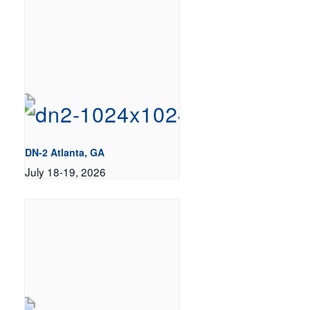
DN-2 Atlanta, GA
July 18-19, 2026