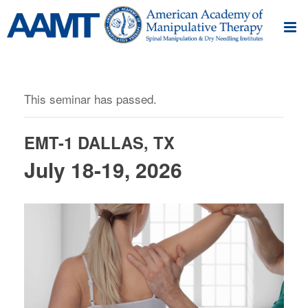
This seminar has passed.
EMT-1 DALLAS, TX
July 18-19, 2026