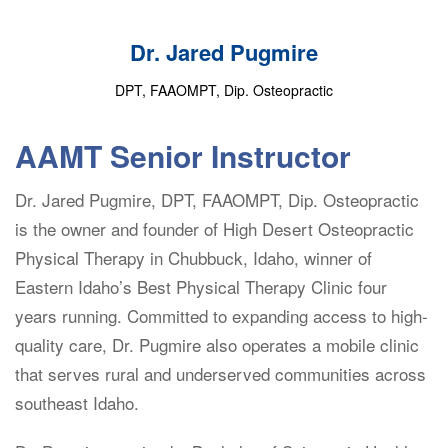
Dr. Jared Pugmire
DPT, FAAOMPT, Dip. Osteopractic
AAMT Senior Instructor
Dr. Jared Pugmire, DPT, FAAOMPT, Dip. Osteopractic
is the owner and founder of High Desert Osteopractic
Physical Therapy in Chubbuck, Idaho, winner of
Eastern Idaho’s Best Physical Therapy Clinic four
years running. Committed to expanding access to high-
quality care, Dr. Pugmire also operates a mobile clinic
that serves rural and underserved communities across
southeast Idaho.