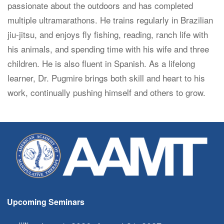
passionate about the outdoors and has completed
multiple ultramarathons. He trains regularly in Brazilian
jiu-jitsu, and enjoys fly fishing, reading, ranch life with
his animals, and spending time with his wife and three
children. He is also fluent in Spanish. As a lifelong
learner, Dr. Pugmire brings both skill and heart to his
work, continually pushing himself and others to grow.
Upcoming Seminars
JUN