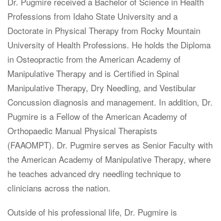
Dr. Pugmire received a Bachelor of Science in Health
Professions from Idaho State University and a
Doctorate in Physical Therapy from Rocky Mountain
University of Health Professions. He holds the Diploma
in Osteopractic from the American Academy of
Manipulative Therapy and is Certified in Spinal
Manipulative Therapy, Dry Needling, and Vestibular
Concussion diagnosis and management. In addition, Dr.
Pugmire is a Fellow of the American Academy of
Orthopaedic Manual Physical Therapists
(FAAOMPT). Dr. Pugmire serves as Senior Faculty with
the American Academy of Manipulative Therapy, where
he teaches advanced dry needling technique to
clinicians across the nation.
Outside of his professional life, Dr. Pugmire is