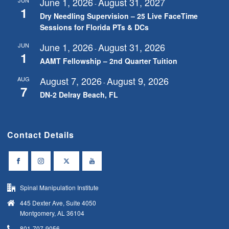
June 1, 2026
August 31, 2027
-
1
Dry Needling Supervision – 25 Live FaceTime
Sessions for Florida PTs & DCs
June 1, 2026
August 31, 2026
JUN
-
1
AAMT Fellowship – 2nd Quarter Tuition
August 7, 2026
August 9, 2026
AUG
-
7
DN-2 Delray Beach, FL
Contact Details
Spinal Manipulation Institute
445 Dexter Ave, Suite 4050
Montgomery, AL 36104
801-707-9056