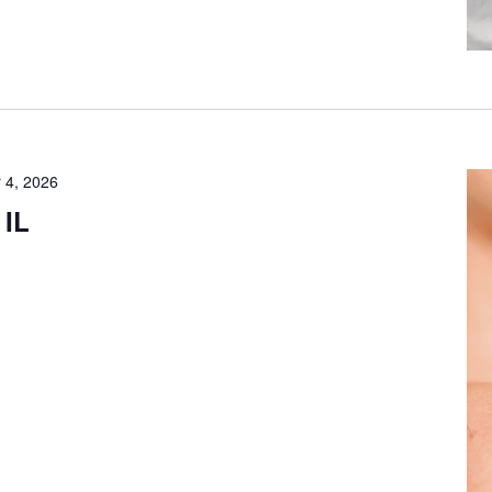
 4, 2026
 IL