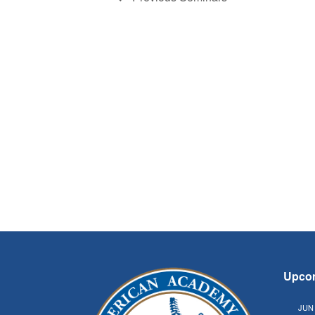
Upco
JUN