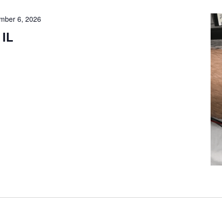
mber 6, 2026
 IL