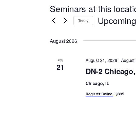
Seminars at this locat
Upcomin
Today
Select
date.
August 2026
August 21, 2026
-
August 
FRI
21
DN-2 Chicago,
Chicago, IL
Register Online
$895