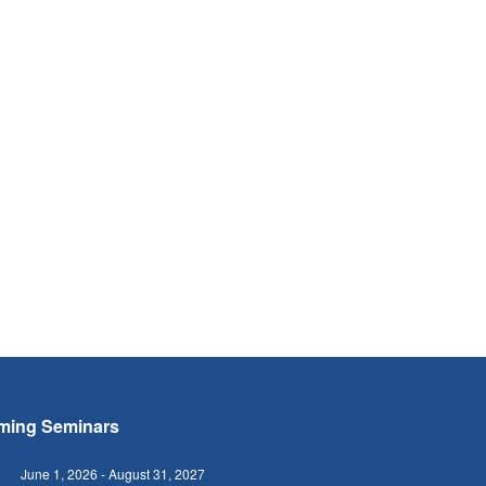
ming Seminars
June 1, 2026
-
August 31, 2027