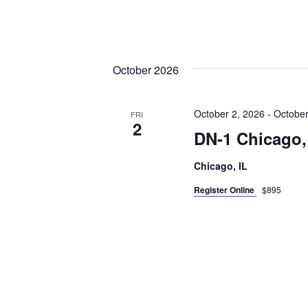
October 2026
October 2, 2026
-
October
FRI
2
DN-1 Chicago,
Chicago, IL
Register Online
$895