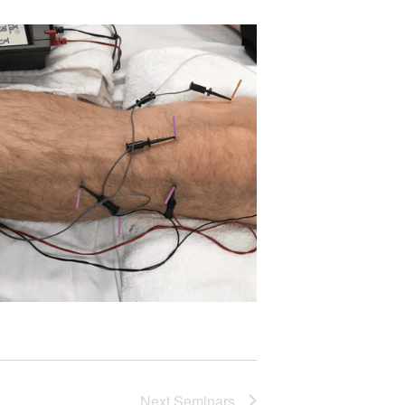
Next
Seminars