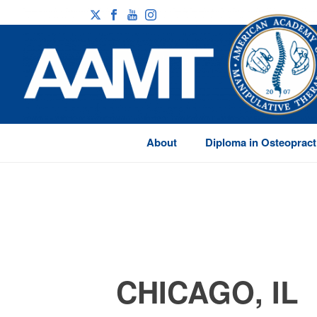
About
Diploma in Osteopract
CHICAGO, IL