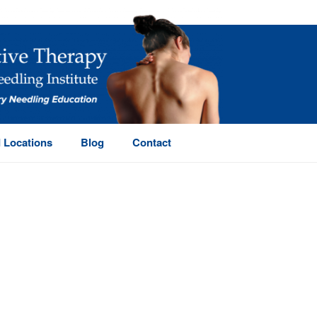
 Locations
Blog
Contact
HOME
/
PAGE
/