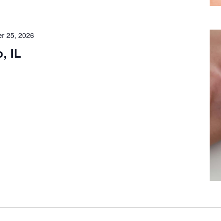
r 25, 2026
, IL