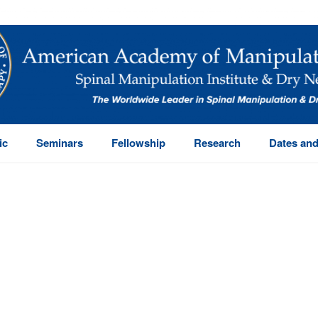
ic
Seminars
Fellowship
Research
Dates and