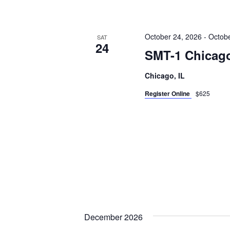
October 24, 2026
-
Octobe
SAT
24
SMT-1 Chicago
Chicago, IL
Register Online
$625
December 2026