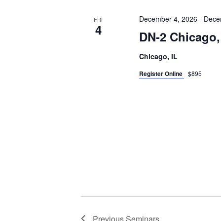
December 4, 2026
-
Dece
FRI
4
DN-2 Chicago,
Chicago, IL
Register Online
$895
Previous
Seminars