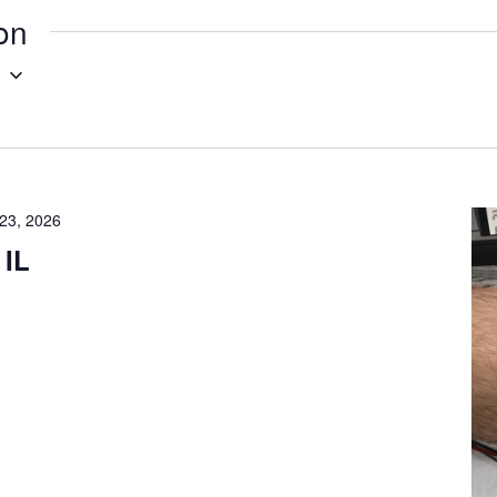
ion
g
23, 2026
 IL