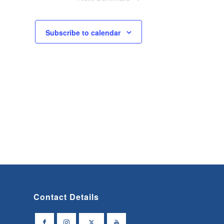
Subscribe to calendar
Contact Details