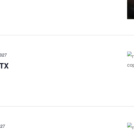
2027
 TX
027