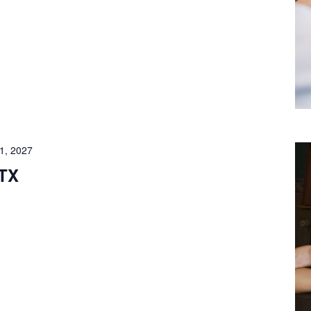
1, 2027
 TX