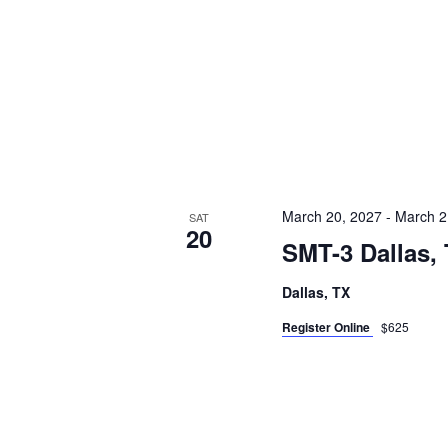
March 20, 2027
-
March 2
SAT
20
SMT-3 Dallas,
Dallas, TX
Register Online
$625