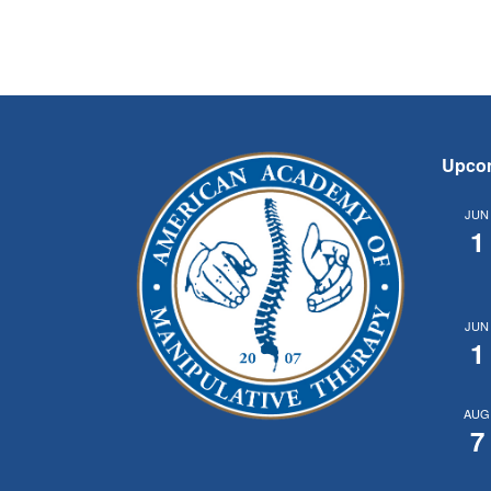
Upco
JUN
1
JUN
1
AUG
7