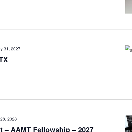
y 31, 2027
 TX
 28, 2028
it – AAMT Fellowship – 2027