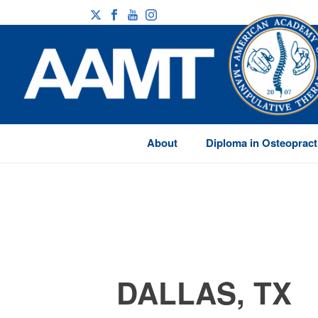
About
Diploma in Osteopract
DALLAS, TX