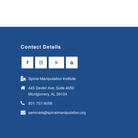
Contact Details
Spinal Manipulation Institute
445 Dexter Ave, Suite 4050
Montgomery, AL 36104
801-707-9056
seminars@spinalmanipulation.org