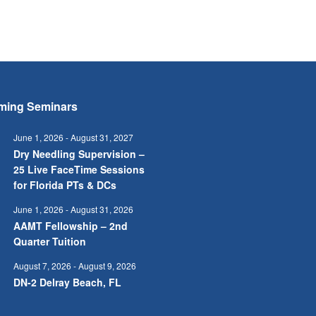
ming Seminars
June 1, 2026
-
August 31, 2027
Dry Needling Supervision –
25 Live FaceTime Sessions
for Florida PTs & DCs
June 1, 2026
-
August 31, 2026
AAMT Fellowship – 2nd
Quarter Tuition
August 7, 2026
-
August 9, 2026
DN-2 Delray Beach, FL