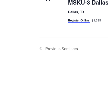
MSKU-3 Dallas
Dallas, TX
Register Online
$1,395
Previous
Seminars