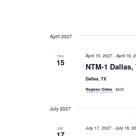
April 2027
April 15, 2027
-
April 16, 
THU
15
NTM-1 Dallas,
Dallas, TX
Register Online
$625
July 2027
July 17, 2027
-
July 18, 2
SAT
17