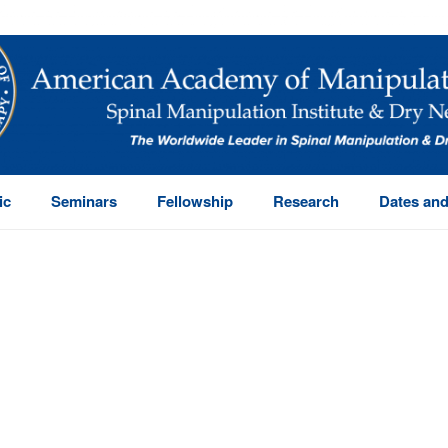
ic
Seminars
Fellowship
Research
Dates and