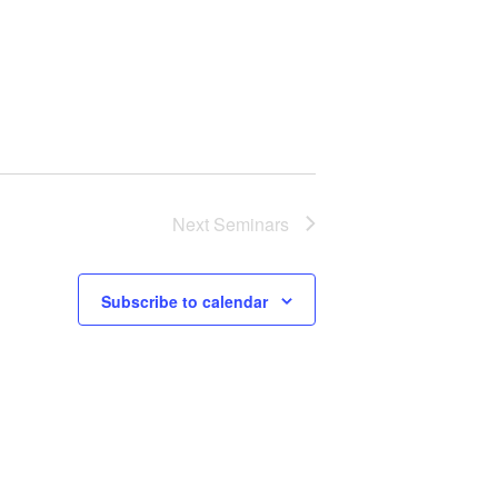
Next
Seminars
Subscribe to calendar