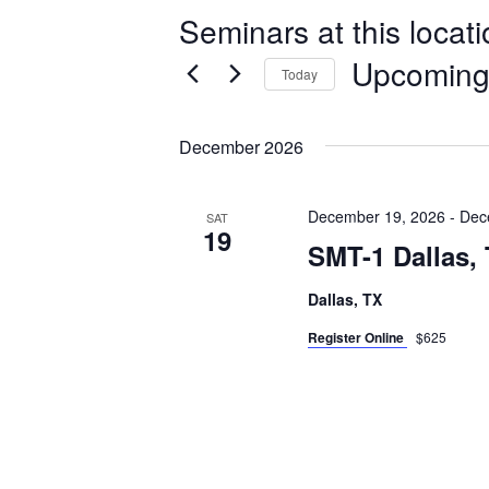
Seminars at this locat
Upcomin
Today
Select
date.
December 2026
December 19, 2026
-
Dec
SAT
19
SMT-1 Dallas,
Dallas, TX
Register Online
$625