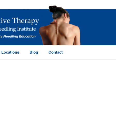
 Locations
Blog
Contact
HOME
/
PAGE
/ (PAGE 2)