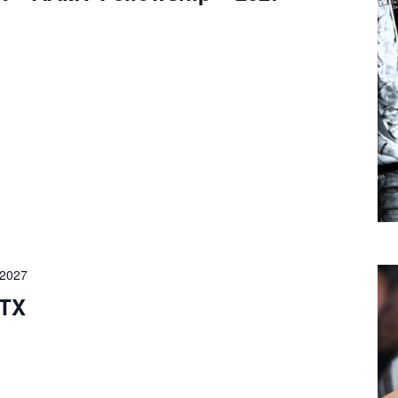
 2027
 TX