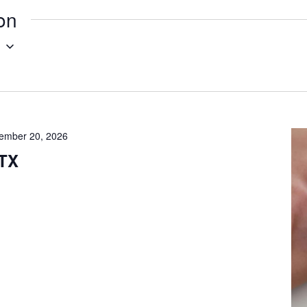
ion
g
ember 20, 2026
 TX