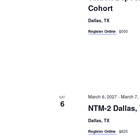
Cohort
Dallas, TX
Register Online
$500
March 6, 2027
-
March 7,
SAT
6
NTM-2 Dallas,
Dallas, TX
Register Online
$625