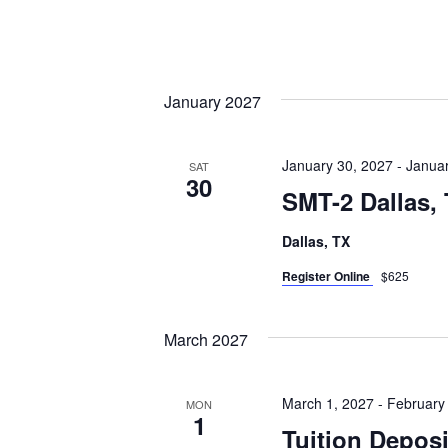
January 2027
January 30, 2027
-
Januar
SAT
30
SMT-2 Dallas,
Dallas, TX
Register Online
$625
March 2027
March 1, 2027
-
February
MON
1
Tuition Depos