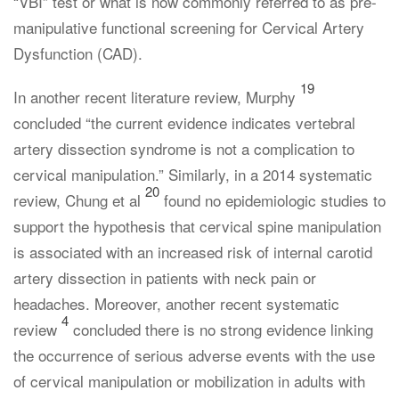
“VBI” test or what is now commonly referred to as pre-
manipulative functional screening for Cervical Artery
Dysfunction (CAD).
19
In another recent literature review, Murphy
concluded “the current evidence indicates vertebral
artery dissection syndrome is not a complication to
cervical manipulation.” Similarly, in a 2014 systematic
20
review, Chung et al
found no epidemiologic studies to
support the hypothesis that cervical spine manipulation
is associated with an increased risk of internal carotid
artery dissection in patients with neck pain or
headaches. Moreover, another recent systematic
4
review
concluded there is no strong evidence linking
the occurrence of serious adverse events with the use
of cervical manipulation or mobilization in adults with