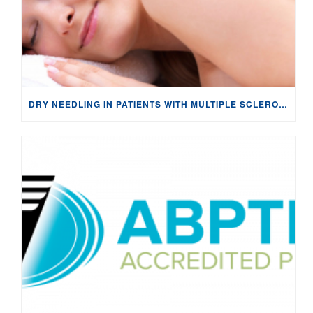
DRY NEEDLING IN PATIENTS WITH MULTIPLE SCLEROSIS: NEUROPHYSIOLOGICAL CHANGES & PAIN MANAGEMENT