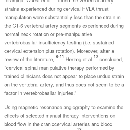
foramina, Wuest et al
found the vertebral artery
strains experienced during cervical HVLA thrust
manipulation were substantially less than the strain in
the C1-6 vertebral artery segments experienced during
normal neck rotation or pre-manipulative
vertebrobasilar insufficiency testing (i.e. sustained
cervical extension plus rotation). Moreover, after a
8-11
12
review of the literature,
Herzog et al
concluded,
“cervical spinal manipulative therapy performed by
trained clinicians does not appear to place undue strain
on the vertebral artery, and thus does not seem to be a
factor in vertebrobasilar injuries.”
Using magnetic resonance angiography to examine the
effects of selected manual therapy interventions on
blood flow in the craniocervical arteries and blood
13