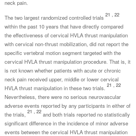
neck pain.
21
,
22
The two largest randomized controlled trials
within the past 10 years that have directly compared
the effectiveness of cervical HVLA thrust manipulation
with cervical non-thrust mobilization, did not report the
specific vertebral motion segment targeted with the
cervical HVLA thrust manipulation procedure. That is, it
is not known whether patients with acute or chronic
neck pain received upper, middle or lower cervical
21
,
22
HVLA thrust manipulation in these two trials.
Nevertheless, there were no serious neurovascular
adverse events reported by any participants in either of
21
,
22
the trials,
and both trials reported no statistically
significant difference in the incidence of minor adverse
events between the cervical HVLA thrust manipulation