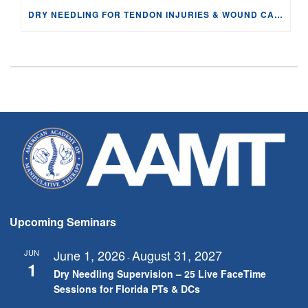
DRY NEEDLING FOR TENDON INJURIES & WOUND CARE: PHYSIOLOGY AND EVIDENCE
Upcoming Seminars
June 1, 2026
August 31, 2027
JUN
-
1
Dry Needling Supervision – 25 Live FaceTime
Sessions for Florida PTs & DCs