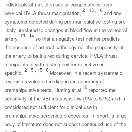
individuals at risk of vascular complications from
2
,
15
,
16
cervical HVLA thrust manipulation,
and any
symptoms detected during pre-manipulative testing are
likely unrelated to changes in blood flow in the vertebral
13
,
14
artery,
so that a negative test neither predicts
the absence of arterial pathology nor the propensity of
the artery to be injured during cervical HVLA thrust
manipulation, with testing neither sensitive or
2
,
5
,
15-18
specific.
Moreover, in a recent systematic
review to evaluate the diagnostic accuracy of
16
premanipulative tests, Hutting et al
reported the
sensitivity of the VBI tests was low (0% to 57%) and is
considered not sufficient for clinical use in
premanipulative screening procedures. In short, a large
body of literature does not support continued use of the