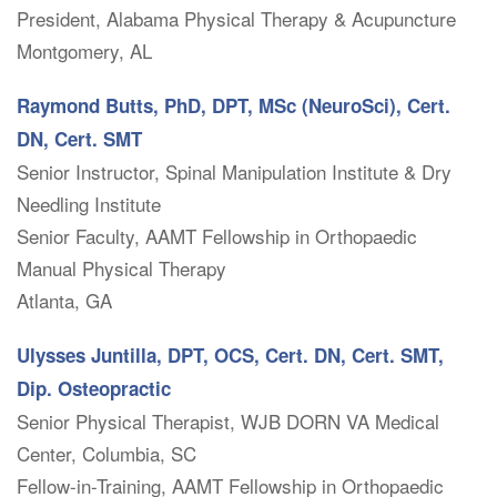
President, Alabama Physical Therapy & Acupuncture
Montgomery, AL
Raymond Butts, PhD, DPT, MSc (NeuroSci), Cert.
DN, Cert. SMT
Senior Instructor, Spinal Manipulation Institute & Dry
Needling Institute
Senior Faculty, AAMT Fellowship in Orthopaedic
Manual Physical Therapy
Atlanta, GA
Ulysses Juntilla, DPT, OCS, Cert. DN, Cert. SMT,
Dip. Osteopractic
Senior Physical Therapist, WJB DORN VA Medical
Center, Columbia, SC
Fellow-in-Training, AAMT Fellowship in Orthopaedic