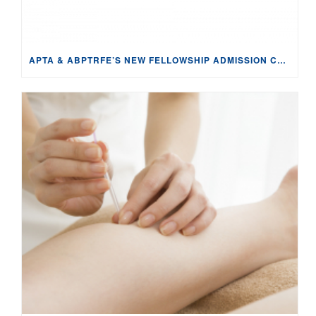
APTA & ABPTRFE’S NEW FELLOWSHIP ADMISSION CRITERIA APPEARS TO VIOLATE THE SHERMAN ACT: ANTI-COMPETITIVE & IMPENDING DAMAGE TO FELLOWSHIP PROGRAMS