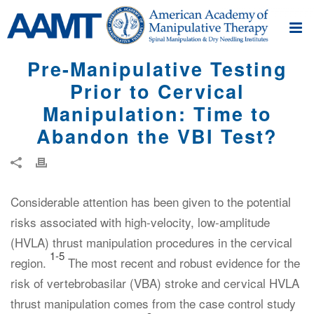
Pre-Manipulative Testing
Prior to Cervical
Manipulation: Time to
Abandon the VBI Test?
Considerable attention has been given to the potential
risks associated with high-velocity, low-amplitude
(HVLA) thrust manipulation procedures in the cervical
1-5
region.
The most recent and robust evidence for the
risk of vertebrobasilar (VBA) stroke and cervical HVLA
thrust manipulation comes from the case control study