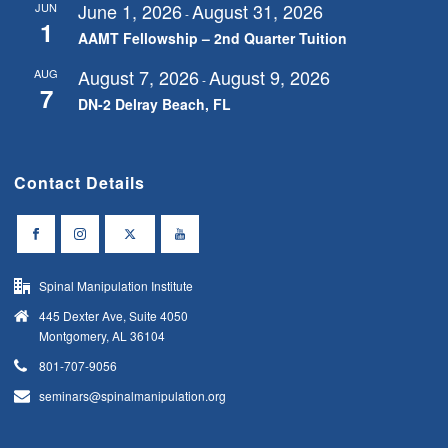
June 1, 2026
August 31, 2026
JUN
-
1
AAMT Fellowship – 2nd Quarter Tuition
August 7, 2026
August 9, 2026
AUG
-
7
DN-2 Delray Beach, FL
Contact Details
Spinal Manipulation Institute
445 Dexter Ave, Suite 4050
Montgomery, AL 36104
801-707-9056
seminars@spinalmanipulation.org