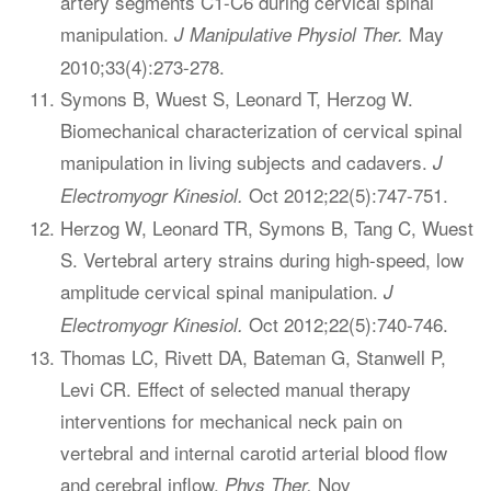
artery segments C1-C6 during cervical spinal
manipulation.
May
J Manipulative Physiol Ther.
2010;33(4):273-278.
Symons B, Wuest S, Leonard T, Herzog W.
Biomechanical characterization of cervical spinal
manipulation in living subjects and cadavers.
J
Oct 2012;22(5):747-751.
Electromyogr Kinesiol.
Herzog W, Leonard TR, Symons B, Tang C, Wuest
S. Vertebral artery strains during high-speed, low
amplitude cervical spinal manipulation.
J
Oct 2012;22(5):740-746.
Electromyogr Kinesiol.
Thomas LC, Rivett DA, Bateman G, Stanwell P,
Levi CR. Effect of selected manual therapy
interventions for mechanical neck pain on
vertebral and internal carotid arterial blood flow
and cerebral inflow.
Nov
Phys Ther.