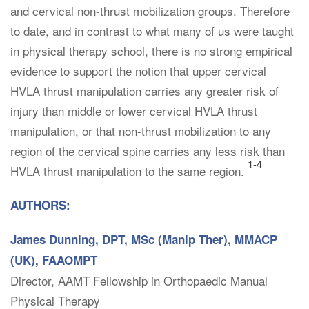
and cervical non-thrust mobilization groups. Therefore
to date, and in contrast to what many of us were taught
in physical therapy school, there is no strong empirical
evidence to support the notion that upper cervical
HVLA thrust manipulation carries any greater risk of
injury than middle or lower cervical HVLA thrust
manipulation, or that non-thrust mobilization to any
region of the cervical spine carries any less risk than
1-4
HVLA thrust manipulation to the same region.
AUTHORS:
James Dunning, DPT, MSc (Manip Ther), MMACP
(UK), FAAOMPT
Director, AAMT Fellowship in Orthopaedic Manual
Physical Therapy