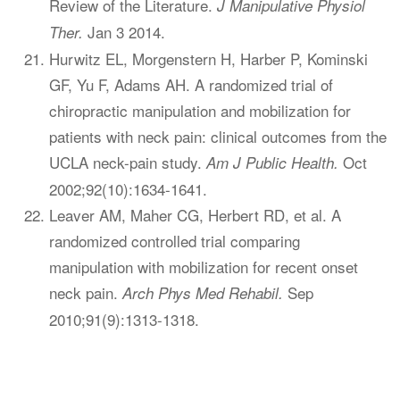
Review of the Literature.
J Manipulative Physiol
Jan 3 2014.
Ther.
Hurwitz EL, Morgenstern H, Harber P, Kominski
GF, Yu F, Adams AH. A randomized trial of
chiropractic manipulation and mobilization for
patients with neck pain: clinical outcomes from the
UCLA neck-pain study.
Oct
Am J Public Health.
2002;92(10):1634-1641.
Leaver AM, Maher CG, Herbert RD, et al. A
randomized controlled trial comparing
manipulation with mobilization for recent onset
neck pain.
Sep
Arch Phys Med Rehabil.
2010;91(9):1313-1318.