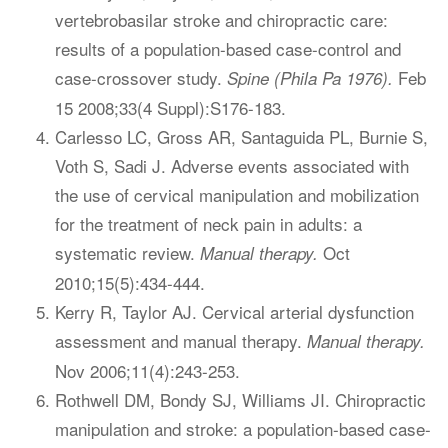
vertebrobasilar stroke and chiropractic care:
results of a population-based case-control and
case-crossover study.
Feb
Spine (Phila Pa 1976).
15 2008;33(4 Suppl):S176-183.
Carlesso LC, Gross AR, Santaguida PL, Burnie S,
Voth S, Sadi J. Adverse events associated with
the use of cervical manipulation and mobilization
for the treatment of neck pain in adults: a
systematic review.
Oct
Manual therapy.
2010;15(5):434-444.
Kerry R, Taylor AJ. Cervical arterial dysfunction
assessment and manual therapy.
Manual therapy.
Nov 2006;11(4):243-253.
Rothwell DM, Bondy SJ, Williams JI. Chiropractic
manipulation and stroke: a population-based case-