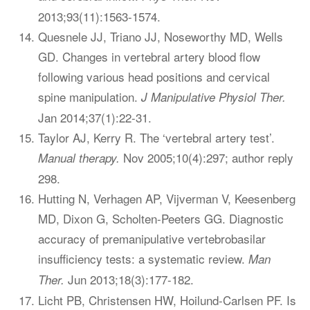
2013;93(11):1563-1574.
Quesnele JJ, Triano JJ, Noseworthy MD, Wells
GD. Changes in vertebral artery blood flow
following various head positions and cervical
spine manipulation.
J Manipulative Physiol Ther.
Jan 2014;37(1):22-31.
Taylor AJ, Kerry R. The ‘vertebral artery test’.
Nov 2005;10(4):297; author reply
Manual therapy.
298.
Hutting N, Verhagen AP, Vijverman V, Keesenberg
MD, Dixon G, Scholten-Peeters GG. Diagnostic
accuracy of premanipulative vertebrobasilar
insufficiency tests: a systematic review.
Man
Jun 2013;18(3):177-182.
Ther.
Licht PB, Christensen HW, Hoilund-Carlsen PF. Is