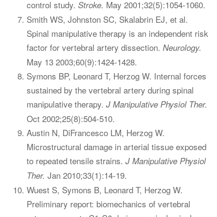
control study.
May 2001;32(5):1054-1060.
Stroke.
Smith WS, Johnston SC, Skalabrin EJ, et al.
Spinal manipulative therapy is an independent risk
factor for vertebral artery dissection.
Neurology.
May 13 2003;60(9):1424-1428.
Symons BP, Leonard T, Herzog W. Internal forces
sustained by the vertebral artery during spinal
manipulative therapy.
J Manipulative Physiol Ther.
Oct 2002;25(8):504-510.
Austin N, DiFrancesco LM, Herzog W.
Microstructural damage in arterial tissue exposed
to repeated tensile strains.
J Manipulative Physiol
Jan 2010;33(1):14-19.
Ther.
Wuest S, Symons B, Leonard T, Herzog W.
Preliminary report: biomechanics of vertebral