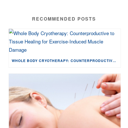
RECOMMENDED POSTS
WHOLE BODY CRYOTHERAPY: COUNTERPRODUCTIVE TO TISSUE HEALING FOR EXERCISE-INDUCED MUSCLE DAMAGE