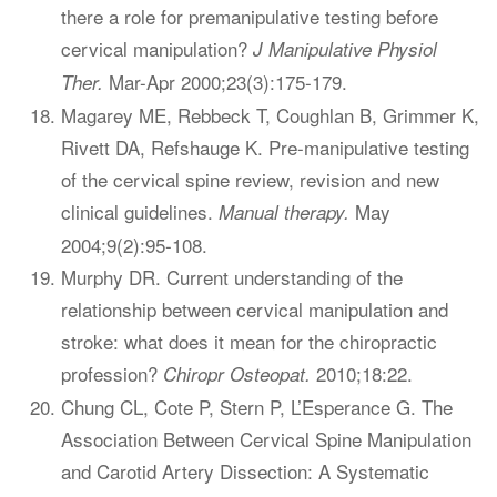
there a role for premanipulative testing before
cervical manipulation?
J Manipulative Physiol
Mar-Apr 2000;23(3):175-179.
Ther.
Magarey ME, Rebbeck T, Coughlan B, Grimmer K,
Rivett DA, Refshauge K. Pre-manipulative testing
of the cervical spine review, revision and new
clinical guidelines.
May
Manual therapy.
2004;9(2):95-108.
Murphy DR. Current understanding of the
relationship between cervical manipulation and
stroke: what does it mean for the chiropractic
profession?
2010;18:22.
Chiropr Osteopat.
Chung CL, Cote P, Stern P, L’Esperance G. The
Association Between Cervical Spine Manipulation
and Carotid Artery Dissection: A Systematic