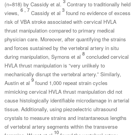
3
(n=818) by Cassidy et al.
Contrary to traditionally held
6
,
7
3
views,
Cassidy et al
found no evidence of excess
risk of VBA stroke associated with cervical HVLA
thrust manipulation compared to primary medical
physician care. Moreover, after quantifying the strains
and forces sustained by the vertebral artery in situ
8
during manipulation, Symons et al
concluded cervical
HVLA thrust manipulation is “very unlikely to
mechanically disrupt the vertebral artery.” Similarly,
9
Austin et al
found 1,000 repeat strain cycles
mimicking cervical HVLA thrust manipulation did not
cause histologically identifiable microdamage in arterial
tissue. Additionally, using piezoelectric ultrasound
crystals to measure strains and instantaneous lengths
of vertebral artery segments within the transverse
10