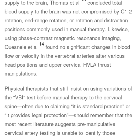
supply to the brain, Thomas et al
concluded total
blood supply to the brain was not compromised by C1-2
rotation, end-range rotation, or rotation and distraction
positions commonly used in manual therapy. Likewise,
using phase-contrast magnetic resonance imaging,
14
Quesnele et al
found no significant changes in blood
flow or velocity in the vertebral arteries after various
head positions and upper cervical HVLA thrust
manipulations.
Physical therapists that still insist on using variations of
the “VBI” test before manual therapy to the cervical
spine—often due to claiming “it is standard practice” or
“it provides legal protection”—should remember that the
most recent literature suggests pre-manipulative
cervical artery testing is unable to identify those