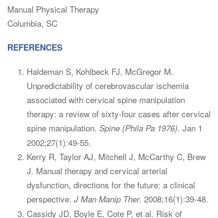
Manual Physical Therapy
Columbia, SC
REFERENCES
Haldeman S, Kohlbeck FJ, McGregor M.
Unpredictability of cerebrovascular ischemia
associated with cervical spine manipulation
therapy: a review of sixty-four cases after cervical
spine manipulation.
Jan 1
Spine (Phila Pa 1976).
2002;27(1):49-55.
Kerry R, Taylor AJ, Mitchell J, McCarthy C, Brew
J. Manual therapy and cervical arterial
dysfunction, directions for the future: a clinical
perspective.
2008;16(1):39-48.
J Man Manip Ther.
Cassidy JD, Boyle E, Cote P, et al. Risk of