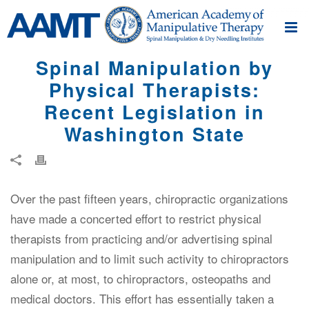
Spinal Manipulation by
Physical Therapists:
Recent Legislation in
Washington State
Over the past fifteen years, chiropractic organizations
have made a concerted effort to restrict physical
therapists from practicing and/or advertising spinal
manipulation and to limit such activity to chiropractors
alone or, at most, to chiropractors, osteopaths and
medical doctors. This effort has essentially taken a