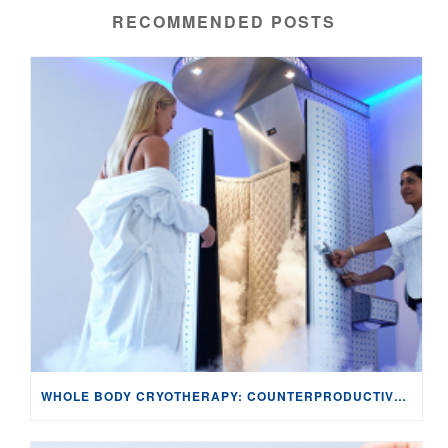
RECOMMENDED POSTS
WHOLE BODY CRYOTHERAPY: COUNTERPRODUCTIVE TO TISSUE HEALING FOR EXERCISE-INDUCED MUSCLE DAMAGE