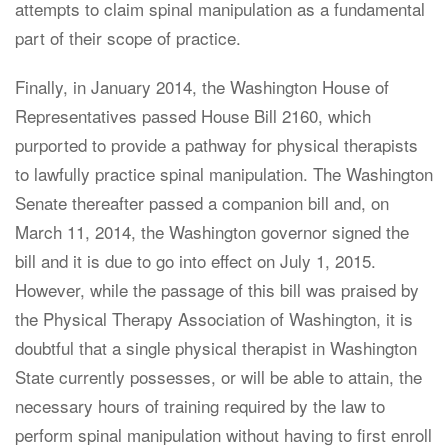
attempts to claim spinal manipulation as a fundamental
part of their scope of practice.
Finally, in January 2014, the Washington House of
Representatives passed House Bill 2160, which
purported to provide a pathway for physical therapists
to lawfully practice spinal manipulation. The Washington
Senate thereafter passed a companion bill and, on
March 11, 2014, the Washington governor signed the
bill and it is due to go into effect on July 1, 2015.
However, while the passage of this bill was praised by
the Physical Therapy Association of Washington, it is
doubtful that a single physical therapist in Washington
State currently possesses, or will be able to attain, the
necessary hours of training required by the law to
perform spinal manipulation without having to first enroll