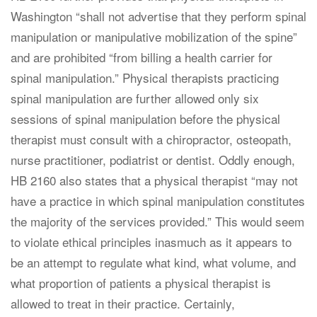
Washington “shall not advertise that they perform spinal
manipulation or manipulative mobilization of the spine”
and are prohibited “from billing a health carrier for
spinal manipulation.” Physical therapists practicing
spinal manipulation are further allowed only six
sessions of spinal manipulation before the physical
therapist must consult with a chiropractor, osteopath,
nurse practitioner, podiatrist or dentist. Oddly enough,
HB 2160 also states that a physical therapist “may not
have a practice in which spinal manipulation constitutes
the majority of the services provided.” This would seem
to violate ethical principles inasmuch as it appears to
be an attempt to regulate what kind, what volume, and
what proportion of patients a physical therapist is
allowed to treat in their practice. Certainly,