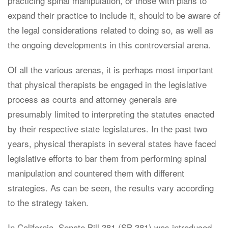
practicing spinal manipulation, or those with plans to
expand their practice to include it, should to be aware of
the legal considerations related to doing so, as well as
the ongoing developments in this controversial arena.
Of all the various arenas, it is perhaps most important
that physical therapists be engaged in the legislative
process as courts and attorney generals are
presumably limited to interpreting the statutes enacted
by their respective state legislatures. In the past two
years, physical therapists in several states have faced
legislative efforts to bar them from performing spinal
manipulation and countered them with different
strategies. As can be seen, the results vary according
to the strategy taken.
In California, Senate Bill 381 (SB 381) was introduced