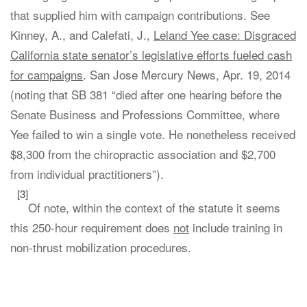
that supplied him with campaign contributions. See
Kinney, A., and Calefati, J.,
Leland Yee case: Disgraced
California state senator’s legislative efforts fueled cash
for campaigns
. San Jose Mercury News, Apr. 19, 2014
(noting that SB 381 “died after one hearing before the
Senate Business and Professions Committee, where
Yee failed to win a single vote. He nonetheless received
$8,300 from the chiropractic association and $2,700
from individual practitioners”).
[3]
Of note, within the context of the statute it seems
this 250-hour requirement does
not
include training in
non-thrust mobilization procedures.