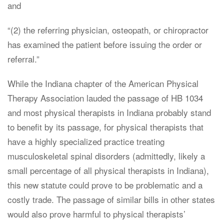
and
“(2) the referring physician, osteopath, or chiropractor
has examined the patient before issuing the order or
referral.”
While the Indiana chapter of the American Physical
Therapy Association lauded the passage of HB 1034
and most physical therapists in Indiana probably stand
to benefit by its passage, for physical therapists that
have a highly specialized practice treating
musculoskeletal spinal disorders (admittedly, likely a
small percentage of all physical therapists in Indiana),
this new statute could prove to be problematic and a
costly trade. The passage of similar bills in other states
would also prove harmful to physical therapists’