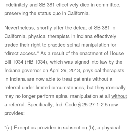
indefinitely and SB 381 effectively died in committee,
preserving the status quo in California.
Nevertheless, shortly after the defeat of SB 381 in
California, physical therapists in Indiana effectively
traded their right to practice spinal manipulation for
“direct access.” As a result of the enactment of House
Bill 1034 (HB 1034), which was signed into law by the
Indiana governor on April 29, 2013, physical therapists
in Indiana are now able to treat patients without a
referral under limited circumstances, but they ironically
may no longer perform spinal manipulation at all
without
a referral. Specifically, Ind. Code § 25-27-1-2.5 now
provides:
“(a) Except as provided in subsection (b), a physical