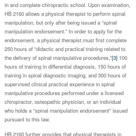
in and complete chiropractic school. Upon examination,
HB 2160 allows a physical therapist to perform spinal
manipulation, but only after being issued a “spinal
manipulation endorsement.” In order to apply for the
endorsement, a physical therapist must first complete
250 hours of “didactic and practical training related to
the delivery of spinal manipulative procedures,”
[3]
100
hours of training in differential diagnosis, 150 hours of
training in spinal diagnostic imaging, and 300 hours of
supervised clinical practical experience in spinal
manipulative procedures performed under a licensed
chiropractor, osteopathic physician, or an individual
who holds a “spinal manipulation endorsement” issued
pursuant to this law.
HB 2160 further provides that physical therapists in