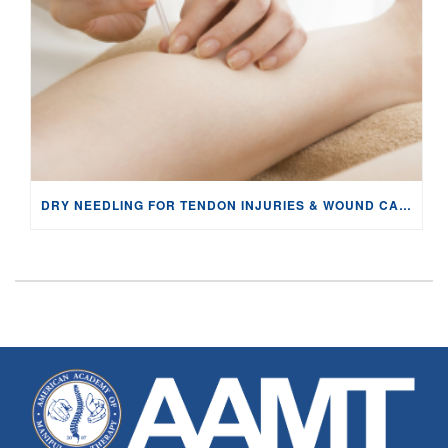
DRY NEEDLING FOR TENDON INJURIES & WOUND CARE: PHYSIOLOGY AND EVIDENCE