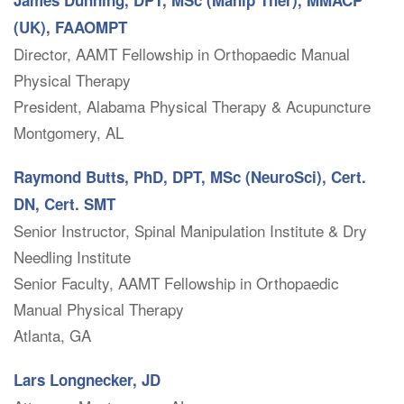
James Dunning, DPT, MSc (Manip Ther), MMACP
(UK), FAAOMPT
Director, AAMT Fellowship in Orthopaedic Manual
Physical Therapy
President, Alabama Physical Therapy & Acupuncture
Montgomery, AL
Raymond Butts, PhD, DPT, MSc (NeuroSci), Cert.
DN, Cert. SMT
Senior Instructor, Spinal Manipulation Institute & Dry
Needling Institute
Senior Faculty, AAMT Fellowship in Orthopaedic
Manual Physical Therapy
Atlanta, GA
Lars Longnecker, JD