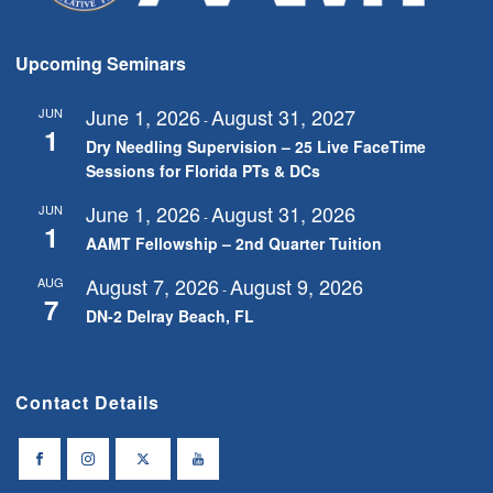
Upcoming Seminars
June 1, 2026
August 31, 2027
JUN
-
1
Dry Needling Supervision – 25 Live FaceTime
Sessions for Florida PTs & DCs
June 1, 2026
August 31, 2026
JUN
-
1
AAMT Fellowship – 2nd Quarter Tuition
August 7, 2026
August 9, 2026
AUG
-
7
DN-2 Delray Beach, FL
Contact Details