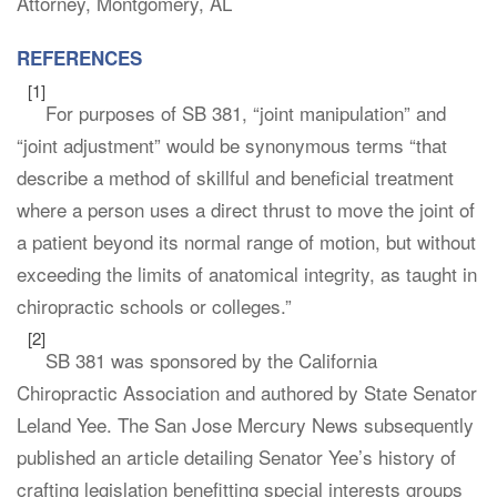
Attorney, Montgomery, AL
REFERENCES
[1]
For purposes of SB 381, “joint manipulation” and
“joint adjustment” would be synonymous terms “that
describe a method of skillful and beneficial treatment
where a person uses a direct thrust to move the joint of
a patient beyond its normal range of motion, but without
exceeding the limits of anatomical integrity, as taught in
chiropractic schools or colleges.”
[2]
SB 381 was sponsored by the California
Chiropractic Association and authored by State Senator
Leland Yee. The San Jose Mercury News subsequently
published an article detailing Senator Yee’s history of
crafting legislation benefitting special interests groups