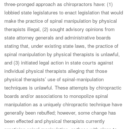
three-pronged approach as chiropractors have: (1)
lobbied state legislatures to enact legislation that would
make the practice of spinal manipulation by physical
therapists illegal, (2) sought advisory opinions from
state attorney generals and administrative boards
stating that, under existing state laws, the practice of
spinal manipulation by physical therapists is unlawful,
and (3) initiated legal action in state courts against
individual physical therapists alleging that those
physical therapists’ use of spinal-manipulation
techniques is unlawful. These attempts by chiropractic
boards and/or associations to monopolize spinal
manipulation as a uniquely chiropractic technique have
generally been rebuffed; however, some change has
been effected and physical therapists currently