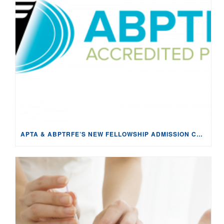
APTA & ABPTRFE’S NEW FELLOWSHIP ADMISSION CRITERIA APPEARS TO VIOLATE THE SHERMAN ACT: ANTI-COMPETITIVE & IMPENDING DAMAGE TO FELLOWSHIP PROGRAMS