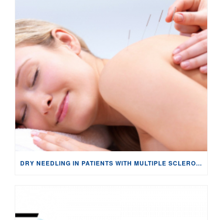
DRY NEEDLING IN PATIENTS WITH MULTIPLE SCLEROSIS: NEUROPHYSIOLOGICAL CHANGES & PAIN MANAGEMENT