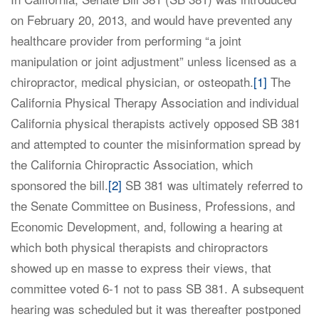
on February 20, 2013, and would have prevented any
healthcare provider from performing “a joint
manipulation or joint adjustment” unless licensed as a
chiropractor, medical physician, or osteopath.
[1]
The
California Physical Therapy Association and individual
California physical therapists actively opposed SB 381
and attempted to counter the misinformation spread by
the California Chiropractic Association, which
sponsored the bill.
[2]
SB 381 was ultimately referred to
the Senate Committee on Business, Professions, and
Economic Development, and, following a hearing at
which both physical therapists and chiropractors
showed up en masse to express their views, that
committee voted 6-1 not to pass SB 381. A subsequent
hearing was scheduled but it was thereafter postponed