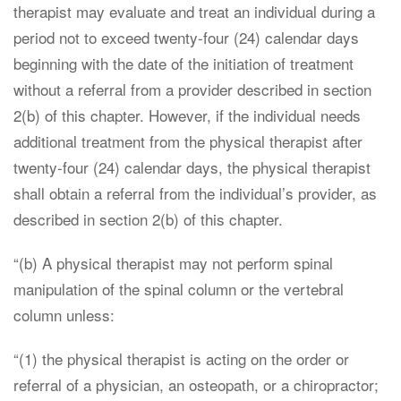
therapist may evaluate and treat an individual during a
period not to exceed twenty-four (24) calendar days
beginning with the date of the initiation of treatment
without a referral from a provider described in section
2(b) of this chapter. However, if the individual needs
additional treatment from the physical therapist after
twenty-four (24) calendar days, the physical therapist
shall obtain a referral from the individual’s provider, as
described in section 2(b) of this chapter.
“(b) A physical therapist may not perform spinal
manipulation of the spinal column or the vertebral
column unless:
“(1) the physical therapist is acting on the order or
referral of a physician, an osteopath, or a chiropractor;