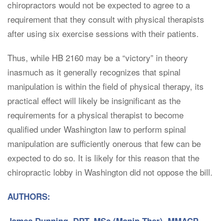
chiropractors would not be expected to agree to a
requirement that they consult with physical therapists
after using six exercise sessions with their patients.
Thus, while HB 2160 may be a “victory” in theory
inasmuch as it generally recognizes that spinal
manipulation is within the field of physical therapy, its
practical effect will likely be insignificant as the
requirements for a physical therapist to become
qualified under Washington law to perform spinal
manipulation are sufficiently onerous that few can be
expected to do so. It is likely for this reason that the
chiropractic lobby in Washington did not oppose the bill.
AUTHORS: