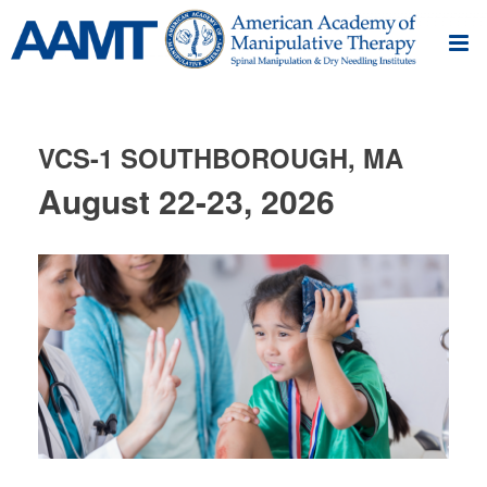
VCS-1 SOUTHBOROUGH, MA
August 22-23, 2026