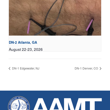
DN-2 Atlanta, GA
August 22-23, 2026
DN-1 Edgewater, NJ
DN-1 Denver, CO