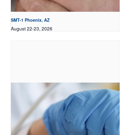
SMT-1 Phoenix, AZ
August 22-23, 2026