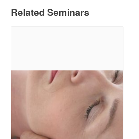
Related Seminars