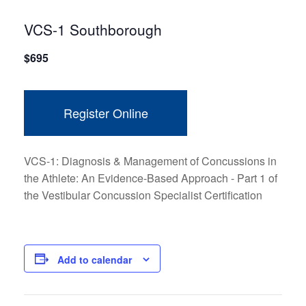
VCS-1 Southborough
$
695
Register Online
VCS-1: Diagnosis & Management of Concussions in
the Athlete: An Evidence-Based Approach - Part 1 of
the Vestibular Concussion Specialist Certification
Add to calendar