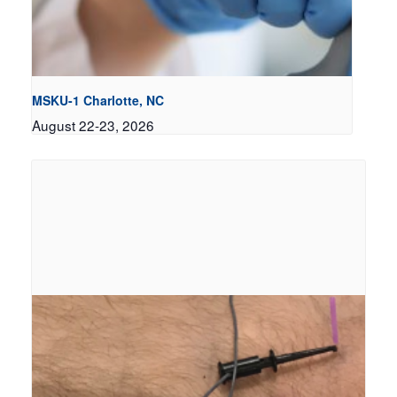
MSKU-1 Charlotte, NC
August 22-23, 2026