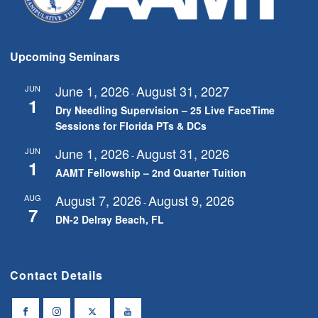
Upcoming Seminars
June 1, 2026
August 31, 2027
JUN
-
1
Dry Needling Supervision – 25 Live FaceTime
Sessions for Florida PTs & DCs
June 1, 2026
August 31, 2026
JUN
-
1
AAMT Fellowship – 2nd Quarter Tuition
August 7, 2026
August 9, 2026
AUG
-
7
DN-2 Delray Beach, FL
Contact Details